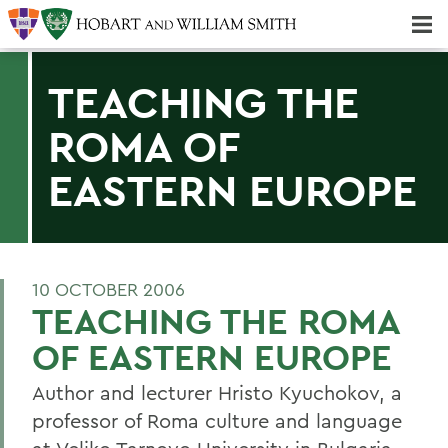
Majors & Minors; Pre-Professional & Graduate Programs
Three-peat! Hobart Hockey Wins 2025 National Championship!
TEACHING THE
ROMA OF
EASTERN EUROPE
10 OCTOBER 2006
TEACHING THE ROMA
OF EASTERN EUROPE
Author and lecturer Hristo Kyuchokov, a
professor of Roma culture and language