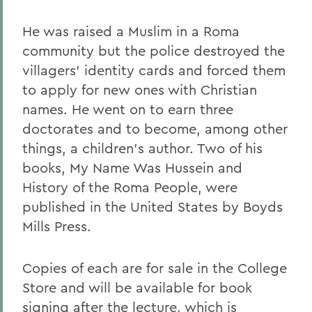
He was raised a Muslim in a Roma
community but the police destroyed the
villagers' identity cards and forced them
to apply for new ones with Christian
names. He went on to earn three
doctorates and to become, among other
things, a children's author. Two of his
books, My Name Was Hussein and
History of the Roma People, were
published in the United States by Boyds
Mills Press.
Copies of each are for sale in the College
Store and will be available for book
signing after the lecture, which is