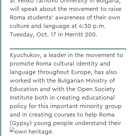
at Veliko Tarnovo University in Bulgaria,
will speak about the movement to raise
Roma students' awareness of their own
culture and language at 4:30 p.m.
Tuesday, Oct. 17 in Merritt 200.
Kyuchukov, a leader in the movement to
promote Roma cultural identity and
language throughout Europe, has also
worked with the Bulgarian Ministry of
Education and with the Open Society
Institute both in creating educational
policy for this important minority group
and in creating courses to help Roma
(Gypsy) young people understand their
own heritage.