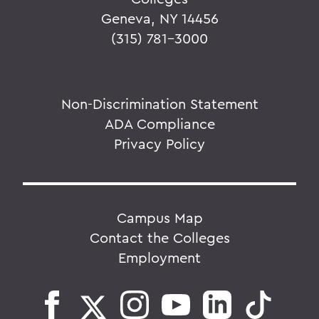
Geneva, NY 14456
(315) 781-3000
Non-Discrimination Statement
ADA Compliance
Privacy Policy
Campus Map
Contact the Colleges
Employment