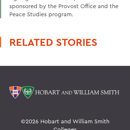
sponsored by the Provost Office and the
Peace Studies program.
RELATED STORIES
©
2026 Hobart and William Smith
Colleges