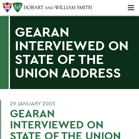
Majors & Minors; Pre-Professional & Graduate Programs
Three-peat! Hobart Hockey Wins 2025 National Championship!
GEARAN
INTERVIEWED ON
STATE OF THE
UNION ADDRESS
29 JANUARY 2003
GEARAN
INTERVIEWED ON
STATE OF THE UNION