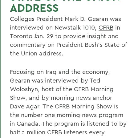
ADDRESS
Colleges President Mark D. Gearan was
interviewed on Newstalk 1010,
CFRB
in
Toronto Jan. 29 to provide insight and
commentary on President Bush's State of
the Union address.
Focusing on Iraq and the economy,
Gearan was interviewed by Ted
Woloshyn, host of the CFRB Morning
Show, and by morning news anchor
Dave Agar. The CFRB Morning Show is
the number one morning news program
in Canada. The program is listened to by
half a million CFRB listeners every