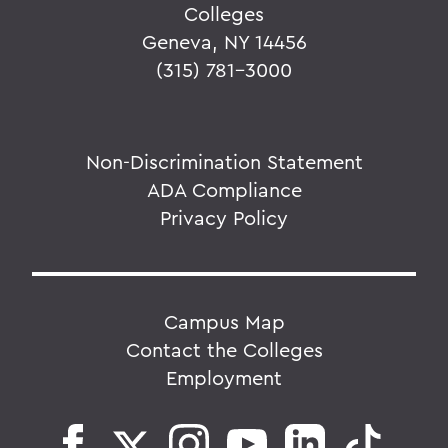
Colleges
Geneva, NY 14456
(315) 781-3000
Non-Discrimination Statement
ADA Compliance
Privacy Policy
Campus Map
Contact the Colleges
Employment