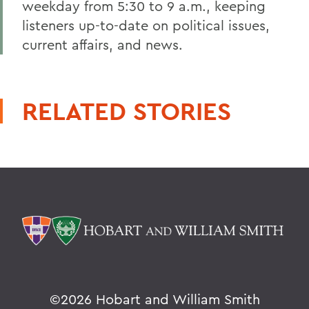
weekday from 5:30 to 9 a.m., keeping
listeners up-to-date on political issues,
current affairs, and news.
RELATED STORIES
©
2026 Hobart and William Smith