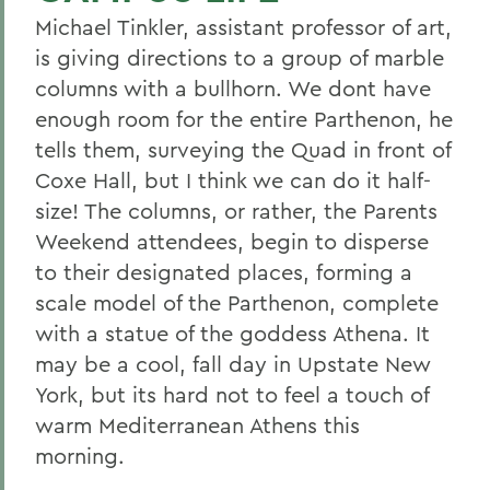
Michael Tinkler, assistant professor of art,
is giving directions to a group of marble
columns with a bullhorn. We dont have
enough room for the entire Parthenon, he
tells them, surveying the Quad in front of
Coxe Hall, but I think we can do it half-
size! The columns, or rather, the Parents
Weekend attendees, begin to disperse
to their designated places, forming a
scale model of the Parthenon, complete
with a statue of the goddess Athena. It
may be a cool, fall day in Upstate New
York, but its hard not to feel a touch of
warm Mediterranean Athens this
morning.