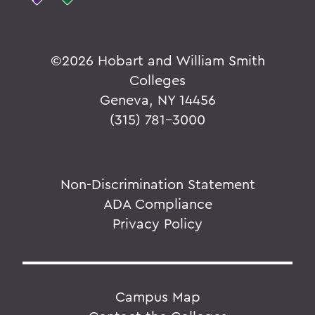
©
2026 Hobart and William Smith
Colleges
Geneva, NY 14456
(315) 781-3000
Non-Discrimination Statement
ADA Compliance
Privacy Policy
Campus Map