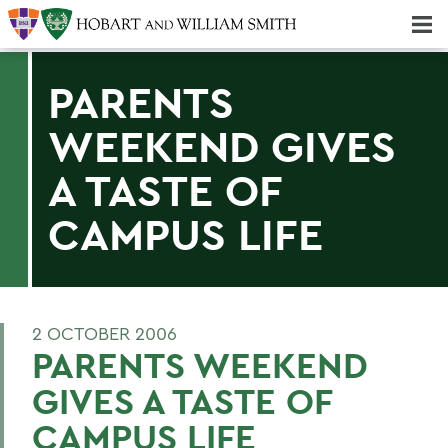
Majors & Minors; Pre-Professional & Graduate Programs
Three-peat! Hobart Hockey Wins 2025 National Championship!
PARENTS
WEEKEND GIVES
A TASTE OF
CAMPUS LIFE
2 OCTOBER 2006
PARENTS WEEKEND
GIVES A TASTE OF
CAMPUS LIFE