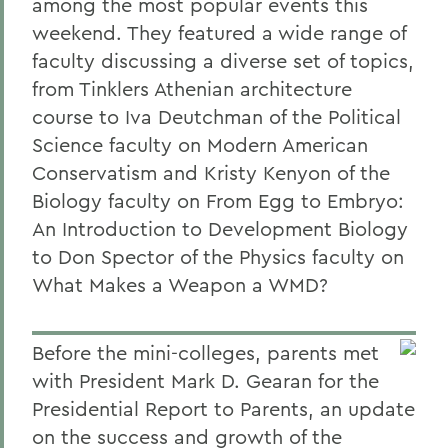
among the most popular events this
weekend. They featured a wide range of
faculty discussing a diverse set of topics,
from Tinklers Athenian architecture
course to Iva Deutchman of the Political
Science faculty on Modern American
Conservatism and Kristy Kenyon of the
Biology faculty on From Egg to Embryo:
An Introduction to Development Biology
to Don Spector of the Physics faculty on
What Makes a Weapon a WMD?
Before the mini-colleges, parents met
with President Mark D. Gearan for the
Presidential Report to Parents, an update
on the success and growth of the