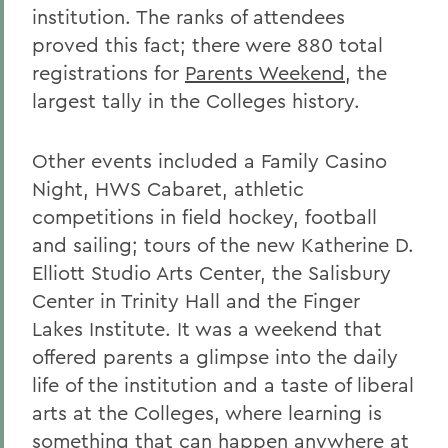
institution. The ranks of attendees
proved this fact; there were 880 total
registrations for
Parents Weekend
, the
largest tally in the Colleges history.
Other events included a Family Casino
Night, HWS Cabaret, athletic
competitions in field hockey, football
and sailing; tours of the new Katherine D.
Elliott Studio Arts Center, the Salisbury
Center in Trinity Hall and the Finger
Lakes Institute. It was a weekend that
offered parents a glimpse into the daily
life of the institution and a taste of liberal
arts at the Colleges, where learning is
something that can happen anywhere at