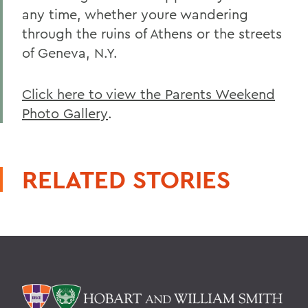
any time, whether youre wandering
through the ruins of Athens or the streets
of Geneva, N.Y.
Click here to view the Parents Weekend
Photo Gallery
.
RELATED STORIES