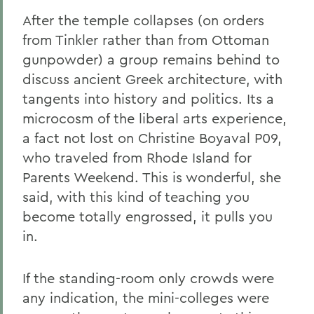
After the temple collapses (on orders
from Tinkler rather than from Ottoman
gunpowder) a group remains behind to
discuss ancient Greek architecture, with
tangents into history and politics. Its a
microcosm of the liberal arts experience,
a fact not lost on Christine Boyaval P09,
who traveled from Rhode Island for
Parents Weekend. This is wonderful, she
said, with this kind of teaching you
become totally engrossed, it pulls you
in.
If the standing-room only crowds were
any indication, the mini-colleges were