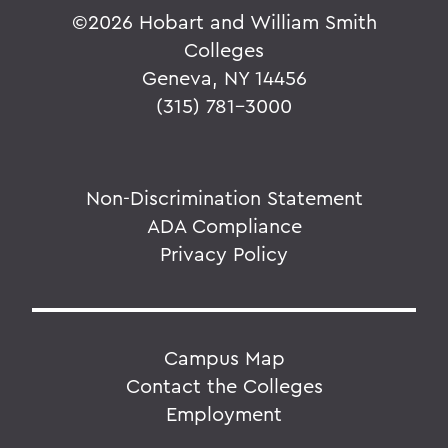
©
2026 Hobart and William Smith
Colleges
Geneva, NY 14456
(315) 781-3000
Non-Discrimination Statement
ADA Compliance
Privacy Policy
Campus Map
Contact the Colleges
Employment