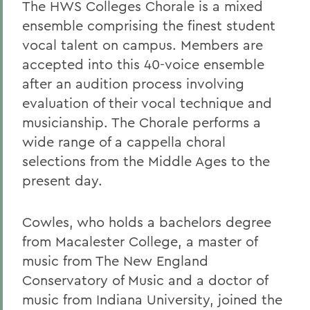
The HWS Colleges Chorale is a mixed
ensemble comprising the finest student
vocal talent on campus. Members are
accepted into this 40-voice ensemble
after an audition process involving
evaluation of their vocal technique and
musicianship. The Chorale performs a
wide range of a cappella choral
selections from the Middle Ages to the
present day.
Cowles, who holds a bachelors degree
from Macalester College, a master of
music from The New England
Conservatory of Music and a doctor of
music from Indiana University, joined the