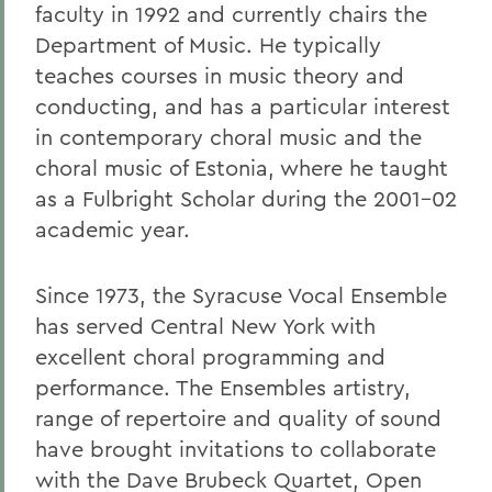
faculty in 1992 and currently chairs the
Department of Music. He typically
teaches courses in music theory and
conducting, and has a particular interest
in contemporary choral music and the
choral music of Estonia, where he taught
as a Fulbright Scholar during the 2001-02
academic year.
Since 1973, the Syracuse Vocal Ensemble
has served Central New York with
excellent choral programming and
performance. The Ensembles artistry,
range of repertoire and quality of sound
have brought invitations to collaborate
with the Dave Brubeck Quartet, Open