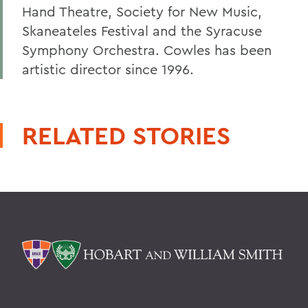
Hand Theatre, Society for New Music,
Skaneateles Festival and the Syracuse
Symphony Orchestra. Cowles has been
artistic director since 1996.
RELATED STORIES