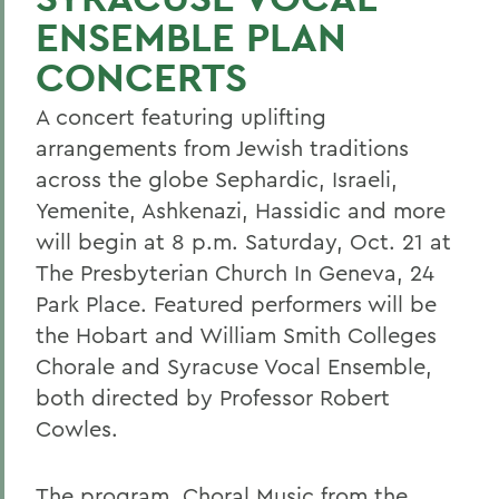
ENSEMBLE PLAN
CONCERTS
A concert featuring uplifting
arrangements from Jewish traditions
across the globe Sephardic, Israeli,
Yemenite, Ashkenazi, Hassidic and more
will begin at 8 p.m. Saturday, Oct. 21 at
The Presbyterian Church In Geneva, 24
Park Place. Featured performers will be
the Hobart and William Smith Colleges
Chorale and Syracuse Vocal Ensemble,
both directed by Professor Robert
Cowles.
The program, Choral Music from the