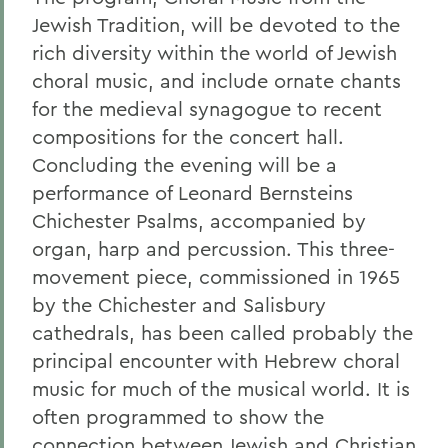
Jewish Tradition, will be devoted to the
rich diversity within the world of Jewish
choral music, and include ornate chants
for the medieval synagogue to recent
compositions for the concert hall.
Concluding the evening will be a
performance of Leonard Bernsteins
Chichester Psalms, accompanied by
organ, harp and percussion. This three-
movement piece, commissioned in 1965
by the Chichester and Salisbury
cathedrals, has been called probably the
principal encounter with Hebrew choral
music for much of the musical world. It is
often programmed to show the
connection between Jewish and Christian