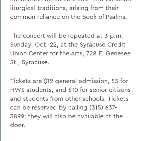
liturgical traditions, arising from their
common reliance on the Book of Psalms.
The concert will be repeated at 3 p.m.
Sunday, Oct. 22, at the Syracuse Credit
Union Center for the Arts, 728 E. Genesee
St., Syracuse.
Tickets are $12 general admission, $5 for
HWS students, and $10 for senior citizens
and students from other schools. Tickets
can be reserved by calling (315) 637-
3899; they will also be available at the
door.