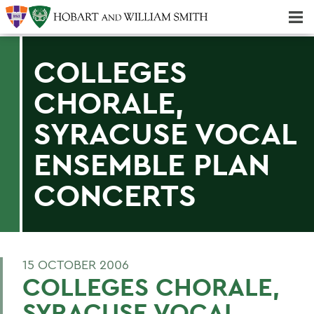
Majors & Minors; Pre-Professional & Graduate Programs
Three-peat! Hobart Hockey Wins 2025 National Championship!
COLLEGES
CHORALE,
SYRACUSE VOCAL
ENSEMBLE PLAN
CONCERTS
15 OCTOBER 2006
COLLEGES CHORALE,
SYRACUSE VOCAL