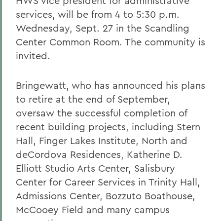
HWS vice president for administrative
services, will be from 4 to 5:30 p.m.
Wednesday, Sept. 27 in the Scandling
Center Common Room. The community is
invited.
Bringewatt, who has announced his plans
to retire at the end of September,
oversaw the successful completion of
recent building projects, including Stern
Hall, Finger Lakes Institute, North and
deCordova Residences, Katherine D.
Elliott Studio Arts Center, Salisbury
Center for Career Services in Trinity Hall,
Admissions Center, Bozzuto Boathouse,
McCooey Field and many campus