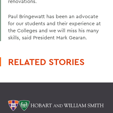
renovations.
Paul Bringewatt has been an advocate
for our students and their experience at
the Colleges and we will miss his many
skills, said President Mark Gearan.
RELATED STORIES