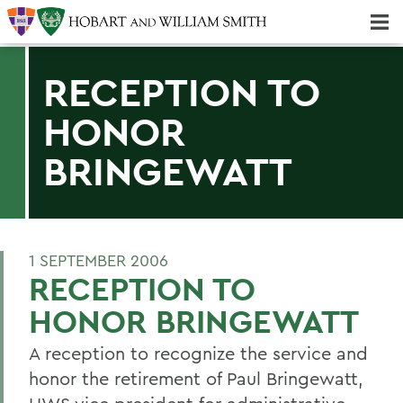
Majors & Minors; Pre-Professional & Graduate Programs
Three-peat! Hobart Hockey Wins 2025 National Championship!
RECEPTION TO
HONOR
BRINGEWATT
1 SEPTEMBER 2006
RECEPTION TO
HONOR BRINGEWATT
A reception to recognize the service and
honor the retirement of Paul Bringewatt,