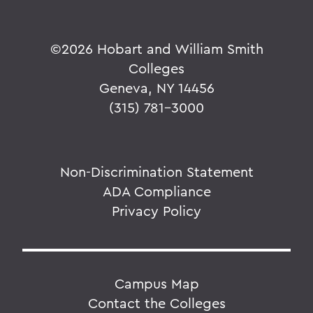
©
2026 Hobart and William Smith
Colleges
Geneva, NY 14456
(315) 781-3000
Non-Discrimination Statement
ADA Compliance
Privacy Policy
Campus Map
Contact the Colleges