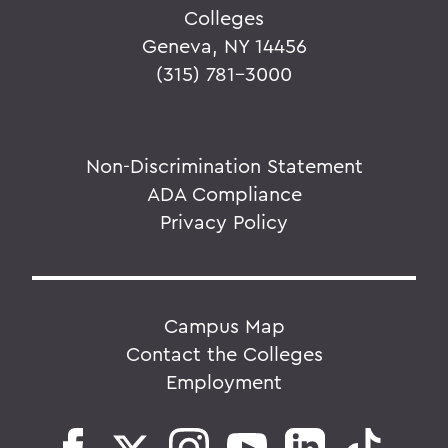
Colleges
Geneva, NY 14456
(315) 781-3000
Non-Discrimination Statement
ADA Compliance
Privacy Policy
Campus Map
Contact the Colleges
Employment