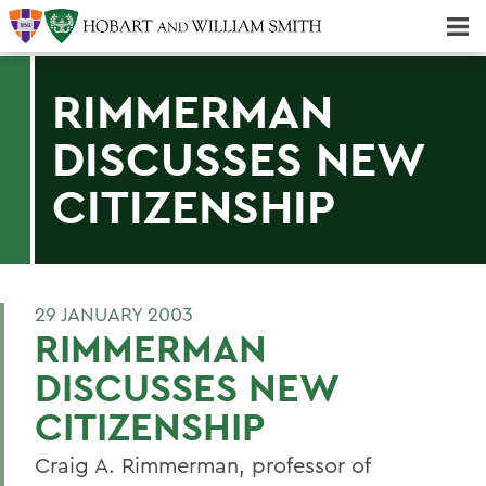
Majors & Minors; Pre-Professional & Graduate Programs
Three-peat! Hobart Hockey Wins 2025 National Championship!
RIMMERMAN
DISCUSSES NEW
CITIZENSHIP
29 JANUARY 2003
RIMMERMAN
DISCUSSES NEW
CITIZENSHIP
Craig A. Rimmerman, professor of