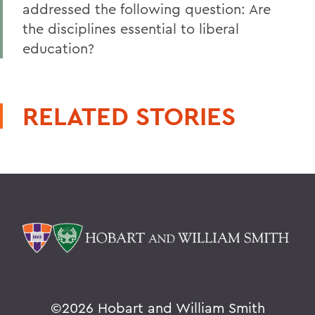
addressed the following question: Are
the disciplines essential to liberal
education?
RELATED STORIES
©
2026 Hobart and William Smith