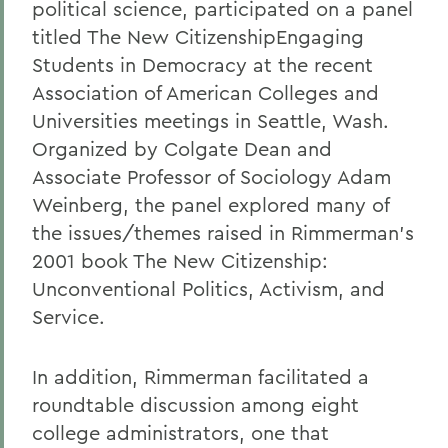
political science, participated on a panel
titled The New CitizenshipEngaging
Students in Democracy at the recent
Association of American Colleges and
Universities meetings in Seattle, Wash.
Organized by Colgate Dean and
Associate Professor of Sociology Adam
Weinberg, the panel explored many of
the issues/themes raised in Rimmerman's
2001 book The New Citizenship:
Unconventional Politics, Activism, and
Service.
In addition, Rimmerman facilitated a
roundtable discussion among eight
college administrators, one that