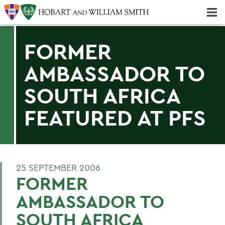
Majors & Minors; Pre-Professional & Graduate Programs
Three-peat! Hobart Hockey Wins 2025 National Championship!
FORMER
AMBASSADOR TO
SOUTH AFRICA
FEATURED AT PFS
25 SEPTEMBER 2006
FORMER
AMBASSADOR TO
SOUTH AFRICA