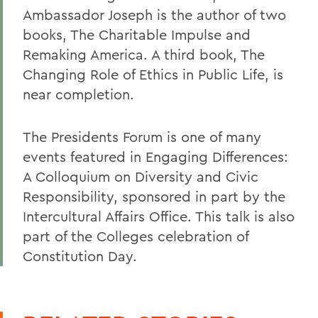
Ambassador Joseph is the author of two
books, The Charitable Impulse and
Remaking America. A third book, The
Changing Role of Ethics in Public Life, is
near completion.
The Presidents Forum is one of many
events featured in Engaging Differences:
A Colloquium on Diversity and Civic
Responsibility, sponsored in part by the
Intercultural Affairs Office. This talk is also
part of the Colleges celebration of
Constitution Day.