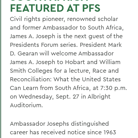
FEATURED AT PFS
Civil rights pioneer, renowned scholar
and former Ambassador to South Africa,
James A. Joseph is the next guest of the
Presidents Forum series. President Mark
D. Gearan will welcome Ambassador
James A. Joseph to Hobart and William
Smith Colleges for a lecture, Race and
Reconciliation: What the United States
Can Learn from South Africa, at 7:30 p.m.
on Wednesday, Sept. 27 in Albright
Auditorium.
Ambassador Josephs distinguished
career has received notice since 1963