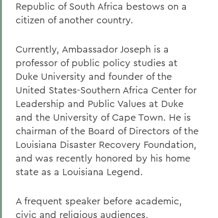
Republic of South Africa bestows on a
citizen of another country.
Currently, Ambassador Joseph is a
professor of public policy studies at
Duke University and founder of the
United States-Southern Africa Center for
Leadership and Public Values at Duke
and the University of Cape Town. He is
chairman of the Board of Directors of the
Louisiana Disaster Recovery Foundation,
and was recently honored by his home
state as a Louisiana Legend.
A frequent speaker before academic,
civic and religious audiences,