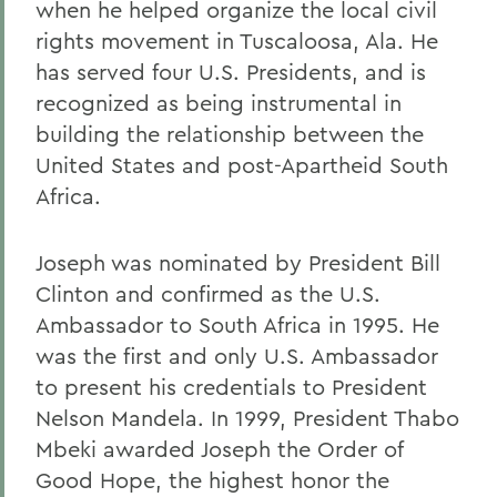
when he helped organize the local civil
rights movement in Tuscaloosa, Ala. He
has served four U.S. Presidents, and is
recognized as being instrumental in
building the relationship between the
United States and post-Apartheid South
Africa.
Joseph was nominated by President Bill
Clinton and confirmed as the U.S.
Ambassador to South Africa in 1995. He
was the first and only U.S. Ambassador
to present his credentials to President
Nelson Mandela. In 1999, President Thabo
Mbeki awarded Joseph the Order of
Good Hope, the highest honor the