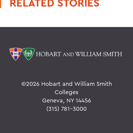
RELATED STORIES
©
2026 Hobart and William Smith
Colleges
Geneva, NY 14456
(315) 781-3000