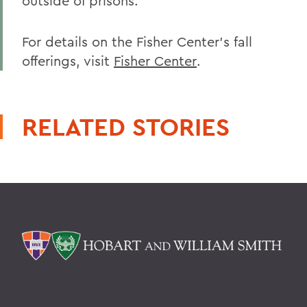
outside of prisons.
For details on the Fisher Center's fall
offerings, visit
Fisher Center
.
RELATED STORIES