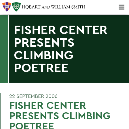
Majors & Minors; Pre-Professional & Graduate Programs
Three-peat! Hobart Hockey Wins 2025 National Championship!
FISHER CENTER
PRESENTS
CLIMBING
POETREE
22 SEPTEMBER 2006
FISHER CENTER
PRESENTS CLIMBING
POETREE