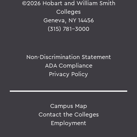
©
2026 Hobart and William Smith
Colleges
Geneva, NY 14456
(315) 781-3000
Non-Discrimination Statement
ADA Compliance
Privacy Policy
Campus Map
Contact the Colleges
Employment