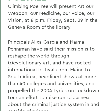
Climbing PoeTree will present Art our
Weapon, our Medicine, our Voice, our
Vision, at 8 p.m. Friday, Sept. 29 in the
Geneva Room of the library.
Principals Alixa Garcia and Naima
Penniman have said their mission is to
reshape the world through
(r)evolutionary art, and have rocked
international festivals from Maine to
South Afirca, headlined shows at more
than 40 colleges and universities, and
propelled the 2004 Lyrics on Lockdown
tour an effort to raise consciousness
about the criminal justice system in and