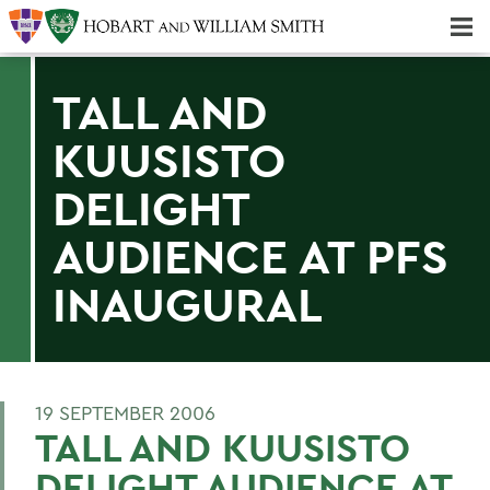
Majors & Minors; Pre-Professional & Graduate Programs
Three-peat! Hobart Hockey Wins 2025 National Championship!
TALL AND
KUUSISTO
DELIGHT
AUDIENCE AT PFS
INAUGURAL
19 SEPTEMBER 2006
TALL AND KUUSISTO
DELIGHT AUDIENCE AT