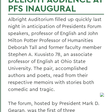
PFS INAUGURAL
Albright Auditorium filled up quickly last
night in anticipation of Presidents Forum
speakers, professor of English and John
Milton Potter Professor of Humanities
Deborah Tall and former faculty member
Stephen A. Kuusisto 78, an associate
professor of English at Ohio State
University. The pair, accomplished
authors and poets, read from their
respective memoirs with stories both
comedic and tragic.
The forum, hosted by President Mark D.
Gearan, was the first of three