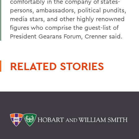
comfortably in the company of states-
persons, ambassadors, political pundits,
media stars, and other highly renowned
figures who comprise the guest-list of
President Gearans Forum, Crenner said.
RELATED STORIES