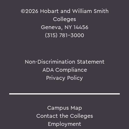
©
2026 Hobart and William Smith
Colleges
Geneva, NY 14456
(315) 781-3000
Non-Discrimination Statement
ADA Compliance
Privacy Policy
Campus Map
Contact the Colleges
Employment