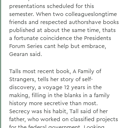
presentations scheduled for this
semester. When two colleagueslongtime
friends and respected authorshave books
published at about the same time, thats
a fortunate coincidence the Presidents
Forum Series cant help but embrace,
Gearan said.
Talls most recent book, A Family of
Strangers, tells her story of self-
discovery, a voyage 12 years in the
making, filling in the blanks in a family
history more secretive than most.
Secrecy was his habit, Tall said of her
father, who worked on classified projects
for the federal government, Looking