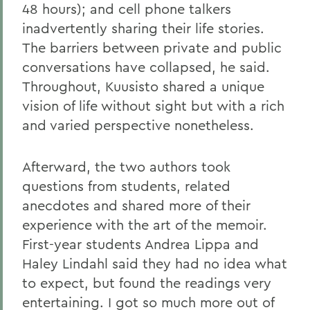
48 hours); and cell phone talkers
inadvertently sharing their life stories.
The barriers between private and public
conversations have collapsed, he said.
Throughout, Kuusisto shared a unique
vision of life without sight but with a rich
and varied perspective nonetheless.
Afterward, the two authors took
questions from students, related
anecdotes and shared more of their
experience with the art of the memoir.
First-year students Andrea Lippa and
Haley Lindahl said they had no idea what
to expect, but found the readings very
entertaining. I got so much more out of