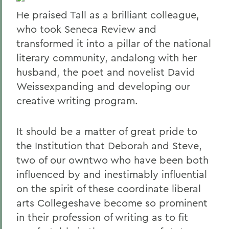
He praised Tall as a brilliant colleague,
who took Seneca Review and
transformed it into a pillar of the national
literary community, andalong with her
husband, the poet and novelist David
Weissexpanding and developing our
creative writing program.
It should be a matter of great pride to
the Institution that Deborah and Steve,
two of our owntwo who have been both
influenced by and inestimably influential
on the spirit of these coordinate liberal
arts Collegeshave become so prominent
in their profession of writing as to fit