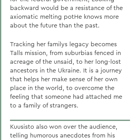
backward would be a resistance of the
axiomatic melting potHe knows more
about the future than the past.
Tracking her familys legacy becomes
Talls mission, from suburbias fenced in
acreage of the unsaid, to her long-lost
ancestors in the Ukraine. It is a journey
that helps her make sense of her own
place in the world, to overcome the
feeling that someone had attached me
to a family of strangers.
Kuusisto also won over the audience,
telling humorous anecdotes from his