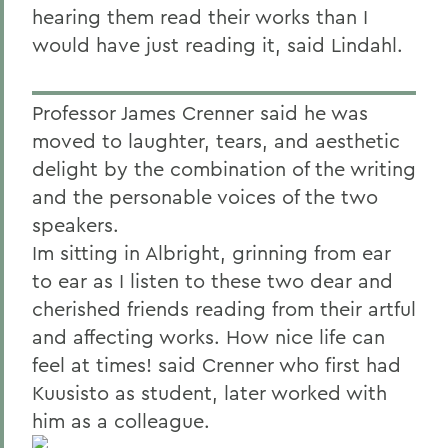
hearing them read their works than I
would have just reading it, said Lindahl.
Professor James Crenner said he was
moved to laughter, tears, and aesthetic
delight by the combination of the writing
and the personable voices of the two
speakers.
Im sitting in Albright, grinning from ear
to ear as I listen to these two dear and
cherished friends reading from their artful
and affecting works. How nice life can
feel at times! said Crenner who first had
Kuusisto as student, later worked with
him as a colleague.