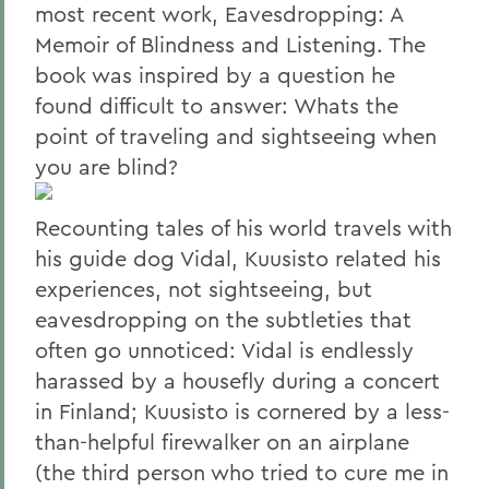
most recent work, Eavesdropping: A
Memoir of Blindness and Listening. The
book was inspired by a question he
found difficult to answer: Whats the
point of traveling and sightseeing when
you are blind?
Recounting tales of his world travels with
his guide dog Vidal, Kuusisto related his
experiences, not sightseeing, but
eavesdropping on the subtleties that
often go unnoticed: Vidal is endlessly
harassed by a housefly during a concert
in Finland; Kuusisto is cornered by a less-
than-helpful firewalker on an airplane
(the third person who tried to cure me in