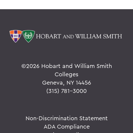
©
2026 Hobart and William Smith
Colleges
Geneva, NY 14456
(315) 781-3000
Non-Discrimination Statement
ADA Compliance