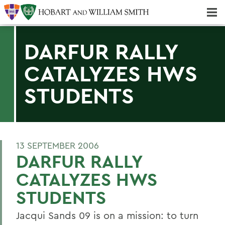
Majors & Minors; Pre-Professional & Graduate Programs
Three-peat! Hobart Hockey Wins 2025 National Championship!
DARFUR RALLY
CATALYZES HWS
STUDENTS
13 SEPTEMBER 2006
DARFUR RALLY
CATALYZES HWS
STUDENTS
Jacqui Sands 09 is on a mission: to turn