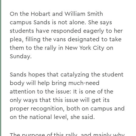
On the Hobart and William Smith
campus Sands is not alone. She says
students have responded eagerly to her
plea, filling the vans designated to take
them to the rally in New York City on
Sunday.
Sands hopes that catalyzing the student
body will help bring much-need
attention to the issue: It is one of the
only ways that this issue will get its
proper recognition, both on campus and
on the national level, she said.
The purpose of this rally, and mainly why