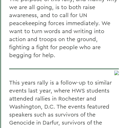
we are all going, is to both raise
awareness, and to call for UN
peacekeeping forces immediately. We
want to turn words and writing into
action and troops on the ground,
fighting a fight for people who are
begging for help.
This years rally is a follow-up to similar
events last year, where HWS students
attended rallies in Rochester and
Washington, D.C. The events featured
speakers such as survivors of the
Genocide in Darfur, survivors of the