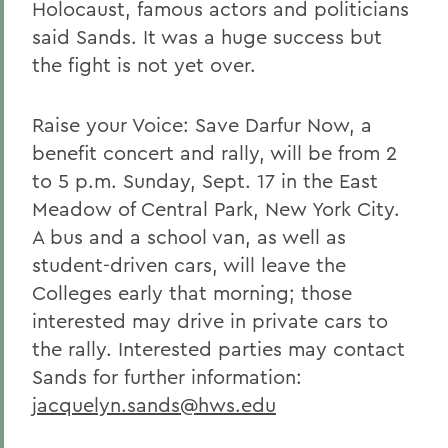
Holocaust, famous actors and politicians
said Sands. It was a huge success but
the fight is not yet over.
Raise your Voice: Save Darfur Now, a
benefit concert and rally, will be from 2
to 5 p.m. Sunday, Sept. 17 in the East
Meadow of Central Park, New York City.
A bus and a school van, as well as
student-driven cars, will leave the
Colleges early that morning; those
interested may drive in private cars to
the rally. Interested parties may contact
Sands for further information:
jacquelyn.sands@hws.edu