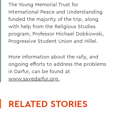
The Young Memorial Trust for
International Peace and Understanding
funded the majority of the trip, along
with help from the Religious Studies
program, Professor Michael Dobkowski,
Progressive Student Union and Hillel.
More information about the rally, and
ongoing efforts to address the problems
in Darfur, can be found at
www.savedarfur.org.
RELATED STORIES