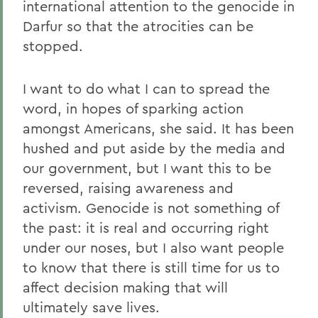
international attention to the genocide in
Darfur so that the atrocities can be
stopped.
I want to do what I can to spread the
word, in hopes of sparking action
amongst Americans, she said. It has been
hushed and put aside by the media and
our government, but I want this to be
reversed, raising awareness and
activism. Genocide is not something of
the past: it is real and occurring right
under our noses, but I also want people
to know that there is still time for us to
affect decision making that will
ultimately save lives.