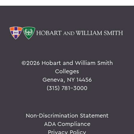
©
2026 Hobart and William Smith
Colleges
Geneva, NY 14456
(315) 781-3000
Non-Discrimination Statement
ADA Compliance
Privacy Policy