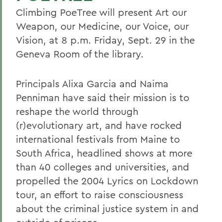
Climbing PoeTree will present Art our
Weapon, our Medicine, our Voice, our
Vision, at 8 p.m. Friday, Sept. 29 in the
Geneva Room of the library.
Principals Alixa Garcia and Naima
Penniman have said their mission is to
reshape the world through
(r)evolutionary art, and have rocked
international festivals from Maine to
South Africa, headlined shows at more
than 40 colleges and universities, and
propelled the 2004 Lyrics on Lockdown
tour, an effort to raise consciousness
about the criminal justice system in and