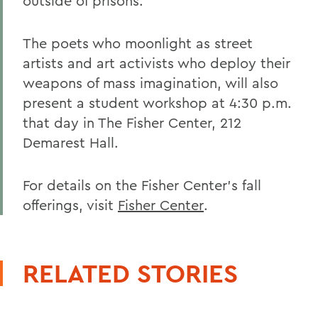
outside of prisons.
The poets who moonlight as street
artists and art activists who deploy their
weapons of mass imagination, will also
present a student workshop at 4:30 p.m.
that day in The Fisher Center, 212
Demarest Hall.
For details on the Fisher Center's fall
offerings, visit
Fisher Center
.
RELATED STORIES