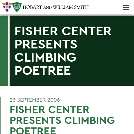
Majors & Minors; Pre-Professional & Graduate Programs
Three-peat! Hobart Hockey Wins 2025 National Championship!
FISHER CENTER
PRESENTS
CLIMBING
POETREE
23 SEPTEMBER 2006
FISHER CENTER
PRESENTS CLIMBING
POETREE