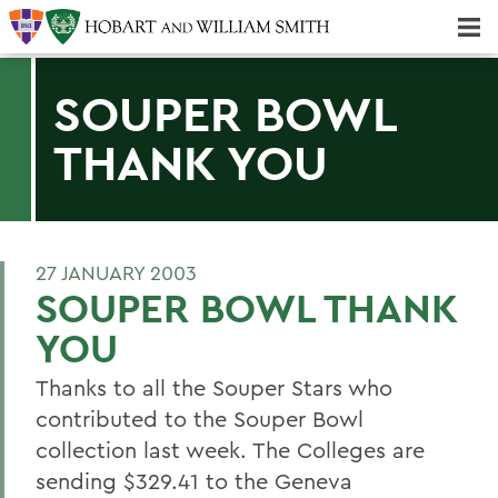
Majors & Minors; Pre-Professional & Graduate Programs
Three-peat! Hobart Hockey Wins 2025 National Championship!
SOUPER BOWL
THANK YOU
27 JANUARY 2003
SOUPER BOWL THANK
YOU
Thanks to all the Souper Stars who
contributed to the Souper Bowl
collection last week. The Colleges are
sending $329.41 to the Geneva