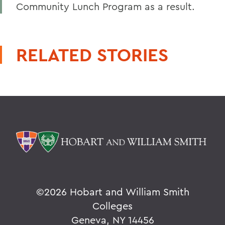
Community Lunch Program as a result.
RELATED STORIES
©
2026 Hobart and William Smith
Colleges
Geneva, NY 14456