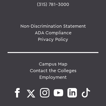
(315) 781-3000
Non-Discrimination Statement
ADA Compliance
Privacy Policy
Campus Map
Contact the Colleges
Employment