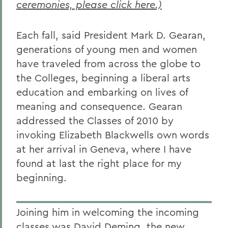
ceremonies, please click here.)
Each fall, said President Mark D. Gearan,
generations of young men and women
have traveled from across the globe to
the Colleges, beginning a liberal arts
education and embarking on lives of
meaning and consequence. Gearan
addressed the Classes of 2010 by
invoking Elizabeth Blackwells own words
at her arrival in Geneva, where I have
found at last the right place for my
beginning.
Joining him in welcoming the incoming
classes was David Deming, the new