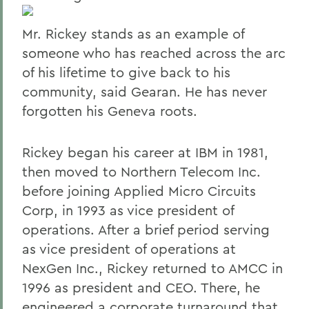
Mr. Rickey stands as an example of
someone who has reached across the arc
of his lifetime to give back to his
community, said Gearan. He has never
forgotten his Geneva roots.
Rickey began his career at IBM in 1981,
then moved to Northern Telecom Inc.
before joining Applied Micro Circuits
Corp, in 1993 as vice president of
operations. After a brief period serving
as vice president of operations at
NexGen Inc., Rickey returned to AMCC in
1996 as president and CEO. There, he
engineered a corporate turnaround that