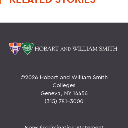
©
2026 Hobart and William Smith
Colleges
Geneva, NY 14456
(315) 781-3000
Non-Discrimination Statement