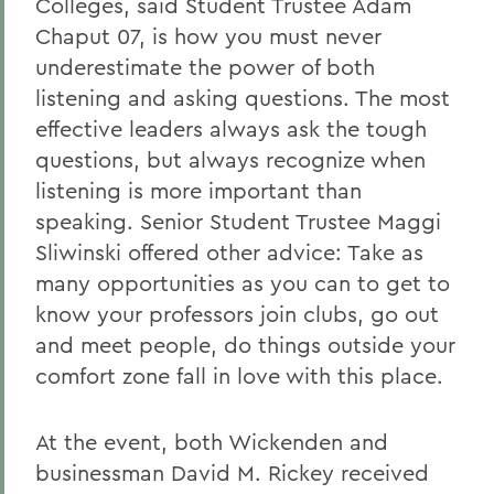
Colleges, said Student Trustee Adam
Chaput 07, is how you must never
underestimate the power of both
listening and asking questions. The most
effective leaders always ask the tough
questions, but always recognize when
listening is more important than
speaking. Senior Student Trustee Maggi
Sliwinski offered other advice: Take as
many opportunities as you can to get to
know your professors join clubs, go out
and meet people, do things outside your
comfort zone fall in love with this place.
At the event, both Wickenden and
businessman David M. Rickey received