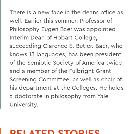
There is a new face in the deans office as
well. Earlier this summer, Professor of
Philosophy Eugen Baer was appointed
Interim Dean of Hobart College,
succeeding Clarence E. Butler. Baer, who
knows 13 languages, has been president
of the Semiotic Society of America twice
and a member of the Fulbright Grant
Screening Committee, as well as chair of
his department at the Colleges. He holds
a doctorate in philosophy from Yale
University.
RELATED STORIES