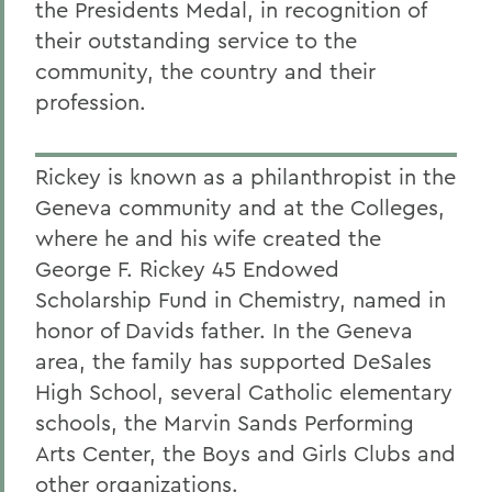
the Presidents Medal, in recognition of
their outstanding service to the
community, the country and their
profession.
Rickey is known as a philanthropist in the
Geneva community and at the Colleges,
where he and his wife created the
George F. Rickey 45 Endowed
Scholarship Fund in Chemistry, named in
honor of Davids father. In the Geneva
area, the family has supported DeSales
High School, several Catholic elementary
schools, the Marvin Sands Performing
Arts Center, the Boys and Girls Clubs and
other organizations.