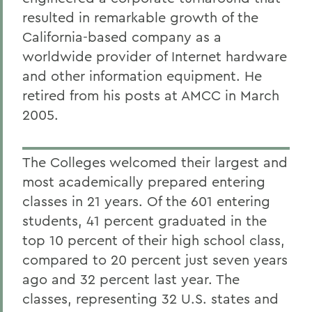
resulted in remarkable growth of the
California-based company as a
worldwide provider of Internet hardware
and other information equipment. He
retired from his posts at AMCC in March
2005.
The Colleges welcomed their largest and
most academically prepared entering
classes in 21 years. Of the 601 entering
students, 41 percent graduated in the
top 10 percent of their high school class,
compared to 20 percent just seven years
ago and 32 percent last year. The
classes, representing 32 U.S. states and