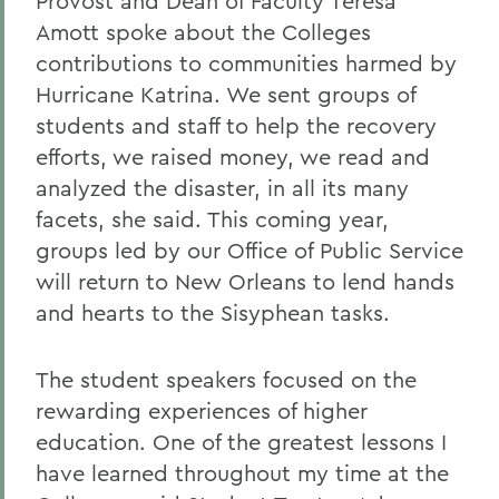
Provost and Dean of Faculty Teresa
Amott spoke about the Colleges
contributions to communities harmed by
Hurricane Katrina. We sent groups of
students and staff to help the recovery
efforts, we raised money, we read and
analyzed the disaster, in all its many
facets, she said. This coming year,
groups led by our Office of Public Service
will return to New Orleans to lend hands
and hearts to the Sisyphean tasks.
The student speakers focused on the
rewarding experiences of higher
education. One of the greatest lessons I
have learned throughout my time at the