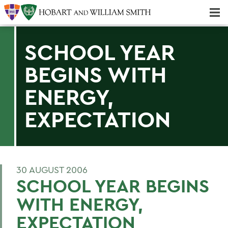
Majors & Minors; Pre-Professional & Graduate Programs
Three-peat! Hobart Hockey Wins 2025 National Championship!
SCHOOL YEAR
BEGINS WITH
ENERGY,
EXPECTATION
30 AUGUST 2006
SCHOOL YEAR BEGINS
WITH ENERGY,
EXPECTATION