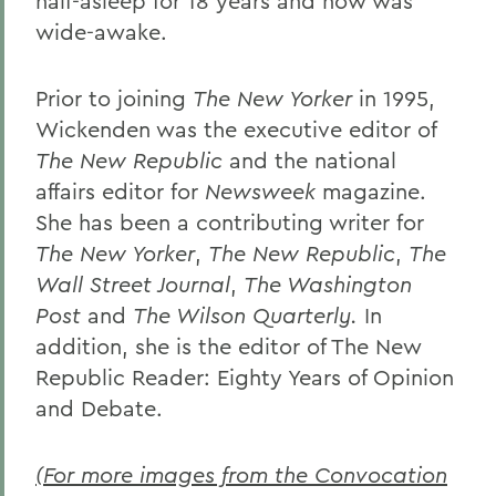
half-asleep for 18 years and now was
wide-awake.
Prior to joining
The New Yorker
in 1995,
Wickenden was the executive editor of
The New Republic
and the national
affairs editor for
Newsweek
magazine.
She has been a contributing writer for
The New Yorker
,
The New Republic
,
The
Wall Street Journal
,
The Washington
Post
and
The Wilson Quarterly.
In
addition, she is the editor of The New
Republic Reader: Eighty Years of Opinion
and Debate.
(For more images from the Convocation