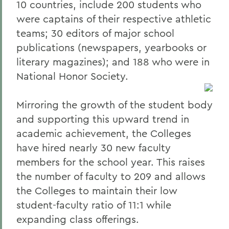
10 countries, include 200 students who
were captains of their respective athletic
teams; 30 editors of major school
publications (newspapers, yearbooks or
literary magazines); and 188 who were in
National Honor Society.
Mirroring the growth of the student body
and supporting this upward trend in
academic achievement, the Colleges
have hired nearly 30 new faculty
members for the school year. This raises
the number of faculty to 209 and allows
the Colleges to maintain their low
student-faculty ratio of 11:1 while
expanding class offerings.