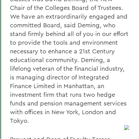
Chair of the Colleges Board of Trustees.
We have an extraordinarily engaged and
committed Board, said Deming, who
stand firmly behind all of you in our effort
to provide the tools and environment
necessary to enhance a 21st Century
educational community. Deming, a
lifelong veteran of the financial industry,
is managing director of Integrated
Finance Limited in Manhattan, an
investment firm that runs two hedge
funds and pension management services
with offices in New York, London and
Tokyo.