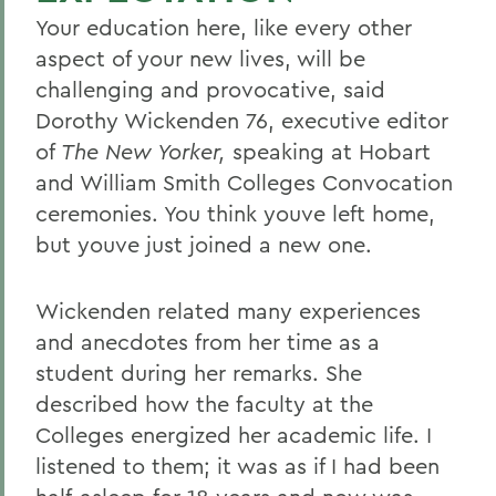
Your education here, like every other
aspect of your new lives, will be
challenging and provocative, said
Dorothy Wickenden 76, executive editor
of
The New Yorker,
speaking at Hobart
and William Smith Colleges Convocation
ceremonies. You think youve left home,
but youve just joined a new one.
Wickenden related many experiences
and anecdotes from her time as a
student during her remarks. She
described how the faculty at the
Colleges energized her academic life. I
listened to them; it was as if I had been