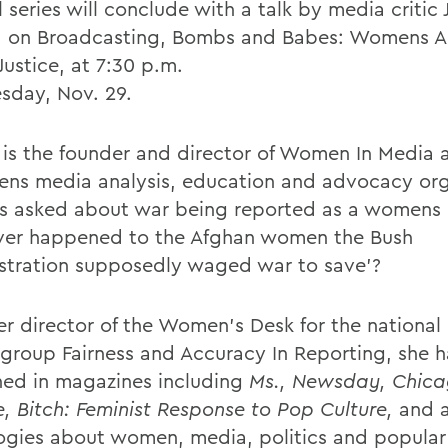
l series will conclude with a talk by media critic 
, on Broadcasting, Bombs and Babes: Womens Ac
Justice, at 7:30 p.m.
day, Nov. 29.
 is the founder and director of Women In Media
ns media analysis, education and advocacy org
s asked about war being reported as a womens 
er happened to the Afghan women the Bush
stration supposedly waged war to save'?
er director of the Women's Desk for the national
group Fairness and Accuracy In Reporting, she h
hed in magazines including
Ms., Newsday, Chic
e, Bitch: Feminist Response to Pop Culture,
and a
ogies about women, media, politics and popular 