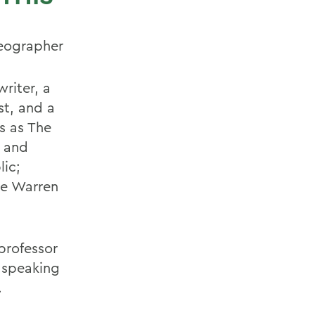
reographer
writer, a
st, and a
s as The
t and
lic;
he Warren
professor
, speaking
.