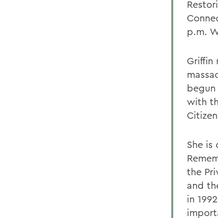
Restor
Connec
p.m. W
Griffi
massacr
begun 
with t
Citizen
She is
Rememb
the Pri
and th
in 199
import