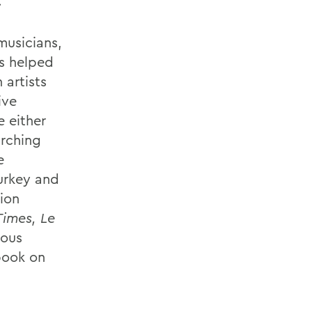
.
musicians,
as helped
 artists
ive
e either
arching
e
Turkey and
ion
Times, Le
rous
book on