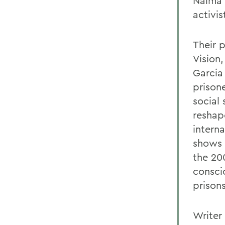
Naima 
activi
Their 
Vision,
Garcia
prison
social 
reshap
interna
shows 
the 20
consci
prisons
Writer 