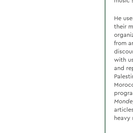
music s
He use
their 
organi
from a
discou
with us
and rep
Palesti
Morocc
progra
Monde,
articl
heavy 