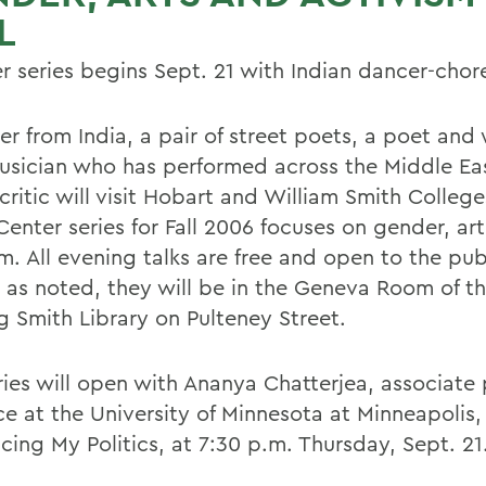
L
r series begins Sept. 21 with Indian dancer-cho
r from India, a pair of street poets, a poet and 
usician who has performed across the Middle Ea
ritic will visit Hobart and William Smith College
Center series for Fall 2006 focuses on gender, ar
m. All evening talks are free and open to the pub
 as noted, they will be in the Geneva Room of t
g Smith Library on Pulteney Street.
ries will open with Ananya Chatterjea, associate 
ce at the University of Minnesota at Minneapolis
cing My Politics, at 7:30 p.m. Thursday, Sept. 21