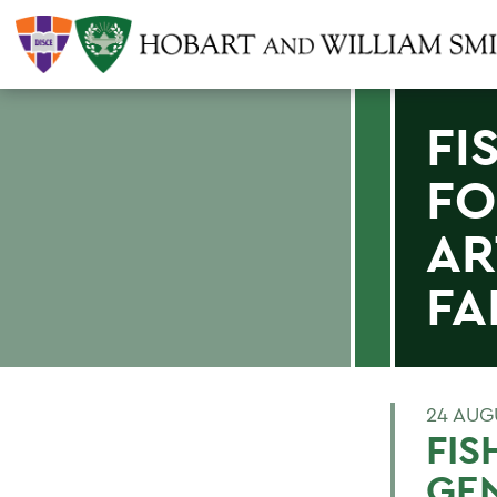
FI
FO
AR
FA
24 AUG
FIS
GEN