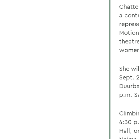
Chatter
a cont
represe
Motion
theatre
women o
She wil
Sept. 
Duurba
p.m. S
Climbi
4:30 p
Hall, o