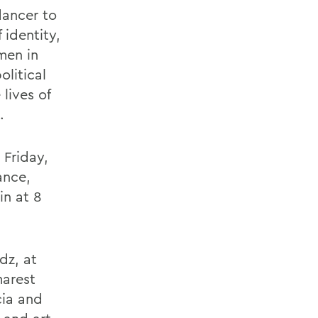
dancer to
identity,
men in
litical
lives of
.
 Friday,
ance,
in at 8
dz, at
marest
cia and