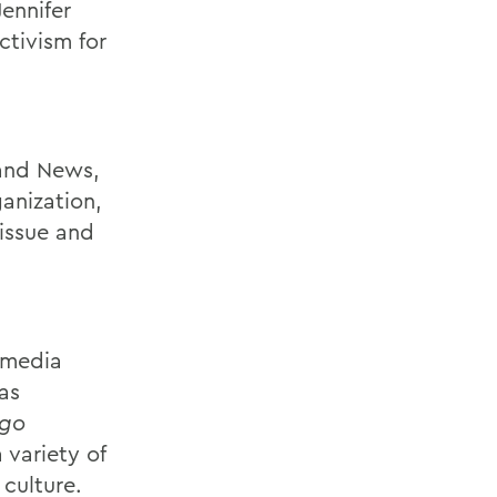
Jennifer
tivism for
 and News,
anization,
issue and
 media
as
ago
 variety of
culture.