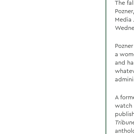
The fal
Pozner
Media 
Wednes
Pozner
a wome
and ha
whatev
admini
A form
watch 
publis
Tribun
anthol