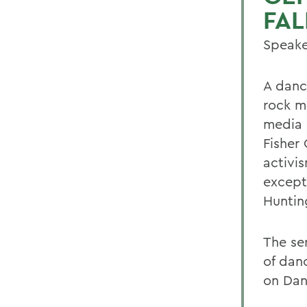
FAL
Speake
A dance
rock m
media c
Fisher 
activis
except
Huntin
The se
of dan
on Dan