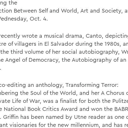
ing the
tion Between Self and World, Art and Society, a
ednesday, Oct. 4.
n recently wrote a musical drama, Canto, depictin
e of villagers in El Salvador during the 1980s, a
the third volume of her social autobiography, Wr
he Angel of Democracy, the Autobiography of an
.
 co-editing an anthology, Transforming Terror:
ering the Soul of the World, and her A Chorus o
vate Life of War, was a finalist for both the Pulitz
e National Book Critics Award and won the BAB
2. Griffin has been named by Utne reader as one 
ant visionaries for the new millennium, and has 