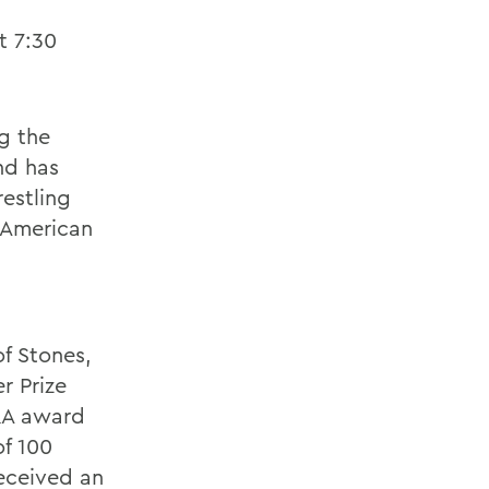
t 7:30
g the
nd has
estling
 American
f Stones,
er Prize
RA award
of 100
received an