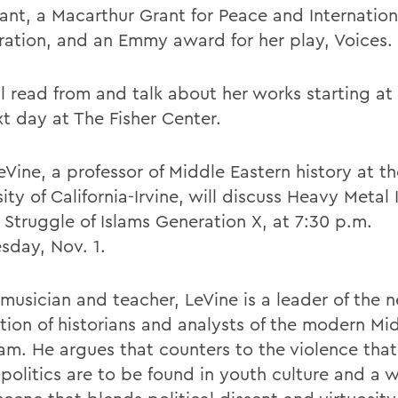
ant, a Macarthur Grant for Peace and Internation
ation, and an Emmy award for her play, Voices.
ll read from and talk about her works starting at
xt day at The Fisher Center.
Vine, a professor of Middle Eastern history at th
ity of California-Irvine, will discuss Heavy Metal 
 Struggle of Islams Generation X, at 7:30 p.m.
day, Nov. 1.
 musician and teacher, LeVine is a leader of the 
tion of historians and analysts of the modern Mi
lam. He argues that counters to the violence that
 politics are to be found in youth culture and a 