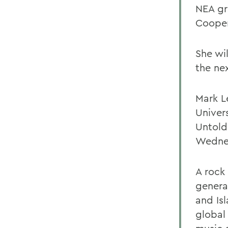
NEA gr
Cooper
She wi
the ne
Mark Le
Univers
Untold
Wednes
A rock
genera
and Is
global