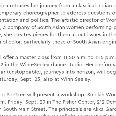
jea retraces her journey from a classical Indian 
emporary choreographer to address questions of 
ntation and politics. The artistic director of Wo
, a company of South Asian women performing po
, she creates pieces for them about issues in the 
f color, particularly those of South Asian origin
l offer a master class from 11:50 a.m. to 1:15 p.m.
22 in the Winn-Seeley dance studio. Her perform
ar (unstoppable), journeys into horizon, will beg
aturday, Sept. 23, also at Winn-Seeley.
ng PoeTree will present a workshop, Smokin Wor
.m. Friday, Sept. 29 in The Fisher Center, 212 De
n South Main Street. The principals are Alixa Gar