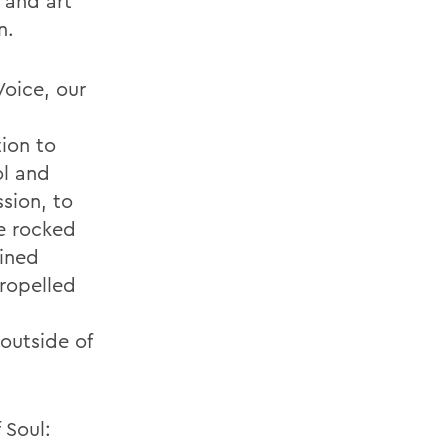
 and art
n.
Voice, our
ion to
ol and
sion, to
ve rocked
lined
propelled
outside of
 Soul: