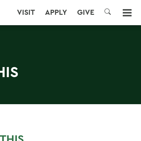
VISIT
APPLY
GIVE
SEARCH
HIS
N
THIS