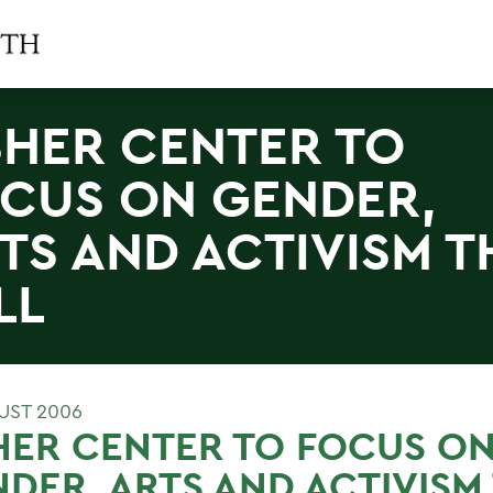
SHER CENTER TO
CUS ON GENDER,
TS AND ACTIVISM T
LL
UST 2006
HER CENTER TO FOCUS O
DER, ARTS AND ACTIVISM 