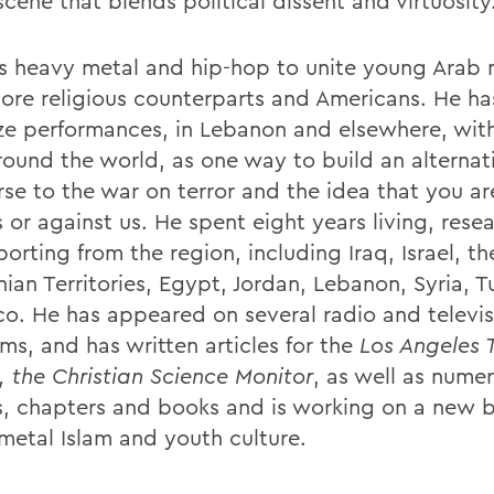
cene that blends political dissent and virtuosity
s heavy metal and hip-hop to unite young Arab 
more religious counterparts and Americans. He h
ze performances, in Lebanon and elsewhere, with
round the world, as one way to build an alternat
rse to the war on terror and the idea that you ar
 or against us. He spent eight years living, rese
orting from the region, including Iraq, Israel, th
nian Territories, Egypt, Jordan, Lebanon, Syria, 
o. He has appeared on several radio and televis
ms, and has written articles for the
Los Angeles 
 the Christian Science Monitor
, as well as nume
es, chapters and books and is working on a new 
metal Islam and youth culture.