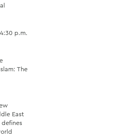
al
 4:30 p.m.
e
Islam: The
new
ddle East
 defines
world