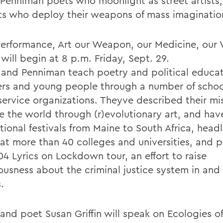
Penniman poets who moonlight as street artists,
sts who deploy their weapons of mass imaginatio
performance, Art our Weapon, our Medicine, our 
 will begin at 8 p.m. Friday, Sept. 29.
 and Penniman teach poetry and political educat
ers and young people through a number of scho
service organizations. Theyve described their mis
e the world through (r)evolutionary art, and ha
tional festivals from Maine to South Africa, head
at more than 40 colleges and universities, and 
04 Lyrics on Lockdown tour, an effort to raise
ousness about the criminal justice system in and 
.
and poet Susan Griffin will speak on Ecologies of