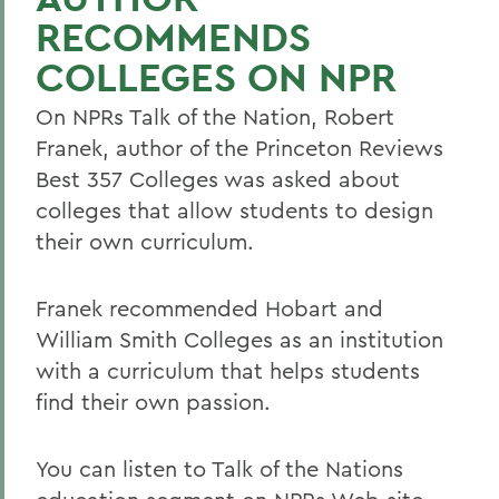
RECOMMENDS
COLLEGES ON NPR
On NPRs Talk of the Nation, Robert
Franek, author of the Princeton Reviews
Best 357 Colleges was asked about
colleges that allow students to design
their own curriculum.
Franek recommended Hobart and
William Smith Colleges as an institution
with a curriculum that helps students
find their own passion.
You can listen to Talk of the Nations