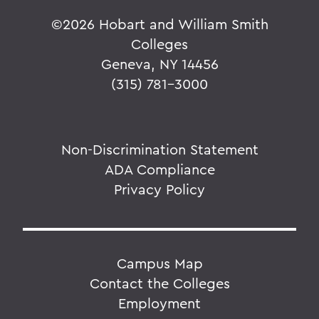
©
2026 Hobart and William Smith
Colleges
Geneva, NY 14456
(315) 781-3000
Non-Discrimination Statement
ADA Compliance
Privacy Policy
Campus Map
Contact the Colleges
Employment