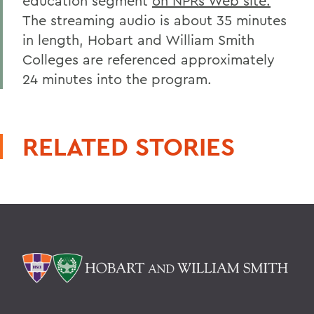
education segment
on NPRs Web site.
The streaming audio is about 35 minutes
in length, Hobart and William Smith
Colleges are referenced approximately
24 minutes into the program.
RELATED STORIES