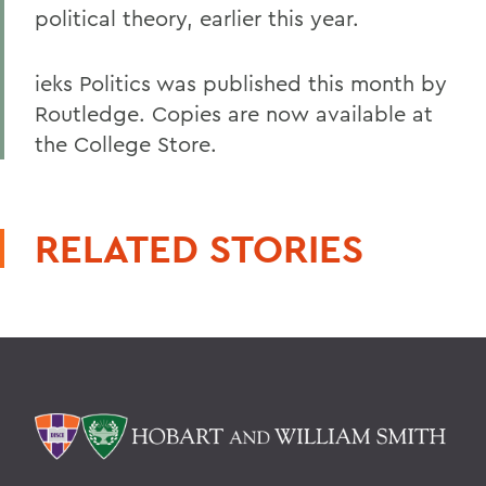
political theory, earlier this year.
ieks Politics was published this month by
Routledge. Copies are now available at
the College Store.
RELATED STORIES