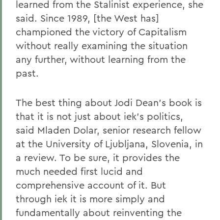
learned from the Stalinist experience, she
said. Since 1989, [the West has]
championed the victory of Capitalism
without really examining the situation
any further, without learning from the
past.
The best thing about Jodi Dean's book is
that it is not just about iek's politics,
said Mladen Dolar, senior research fellow
at the University of Ljubljana, Slovenia, in
a review. To be sure, it provides the
much needed first lucid and
comprehensive account of it. But
through iek it is more simply and
fundamentally about reinventing the