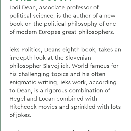
Jodi Dean, associate professor of
political science, is the author of a new
book on the political philosophy of one
of modern Europes great philosophers.
ieks Politics, Deans eighth book, takes an
in-depth look at the Slovenian
philosopher Slavoj iek. World famous for
his challenging topics and his often
enigmatic writing, ieks work, according
to Dean, is a rigorous combination of
Hegel and Lucan combined with
Hitchcock movies and sprinkled with lots
of jokes.