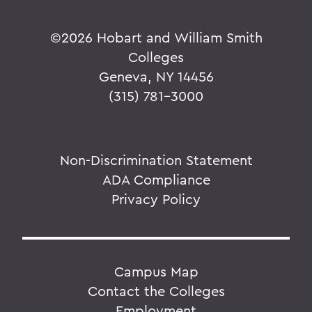
©
2026 Hobart and William Smith
Colleges
Geneva, NY 14456
(315) 781-3000
Non-Discrimination Statement
ADA Compliance
Privacy Policy
Campus Map
Contact the Colleges
Employment