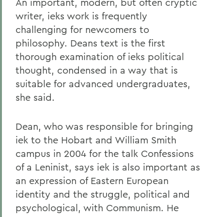
An important, modern, but often cryptic
writer, ieks work is frequently
challenging for newcomers to
philosophy. Deans text is the first
thorough examination of ieks political
thought, condensed in a way that is
suitable for advanced undergraduates,
she said.
Dean, who was responsible for bringing
iek to the Hobart and William Smith
campus in 2004 for the talk Confessions
of a Leninist, says iek is also important as
an expression of Eastern European
identity and the struggle, political and
psychological, with Communism. He