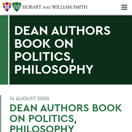
Majors & Minors; Pre-Professional & Graduate Programs
Three-peat! Hobart Hockey Wins 2025 National Championship!
DEAN AUTHORS
BOOK ON
POLITICS,
PHILOSOPHY
14 AUGUST 2006
DEAN AUTHORS BOOK
ON POLITICS,
PHILOSOPHY