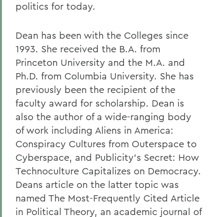
politics for today.
Dean has been with the Colleges since
1993. She received the B.A. from
Princeton University and the M.A. and
Ph.D. from Columbia University. She has
previously been the recipient of the
faculty award for scholarship. Dean is
also the author of a wide-ranging body
of work including Aliens in America:
Conspiracy Cultures from Outerspace to
Cyberspace, and Publicity's Secret: How
Technoculture Capitalizes on Democracy.
Deans article on the latter topic was
named The Most-Frequently Cited Article
in Political Theory, an academic journal of