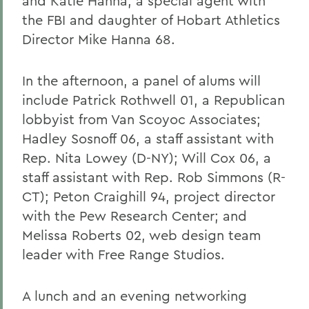
and Katie Hanna, a special agent with
the FBI and daughter of Hobart Athletics
Director Mike Hanna 68.
In the afternoon, a panel of alums will
include Patrick Rothwell 01, a Republican
lobbyist from Van Scoyoc Associates;
Hadley Sosnoff 06, a staff assistant with
Rep. Nita Lowey (D-NY); Will Cox 06, a
staff assistant with Rep. Rob Simmons (R-
CT); Peton Craighill 94, project director
with the Pew Research Center; and
Melissa Roberts 02, web design team
leader with Free Range Studios.
A lunch and an evening networking