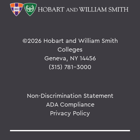
©
2026 Hobart and William Smith
Colleges
Geneva, NY 14456
(315) 781-3000
Non-Discrimination Statement
ADA Compliance
Privacy Policy