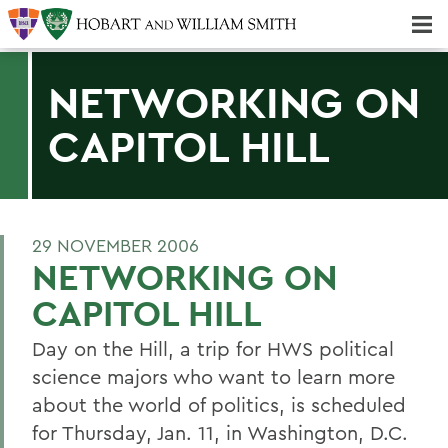
Majors & Minors; Pre-Professional & Graduate Programs
Three-peat! Hobart Hockey Wins 2025 National Championship!
NETWORKING ON
CAPITOL HILL
29 NOVEMBER 2006
NETWORKING ON
CAPITOL HILL
Day on the Hill, a trip for HWS political
science majors who want to learn more
about the world of politics, is scheduled
for Thursday, Jan. 11, in Washington, D.C.