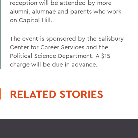
reception will be attended by more
alumni, alumnae and parents who work
on Capitol Hill.
The event is sponsored by the Salisbury
Center for Career Services and the
Political Science Department. A $15
charge will be due in advance.
RELATED STORIES