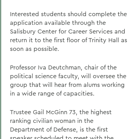
Interested students should complete the
application available through the
Salisbury Center for Career Services and
return it to the first floor of Trinity Hall as
soon as possible.
Professor Iva Deutchman, chair of the
political science faculty, will oversee the
group that will hear from alums working
in a wide range of capacities.
Trustee Gail McGinn 73, the highest
ranking civilian woman in the
Department of Defense, is the first
speaker scheduled to meet with the