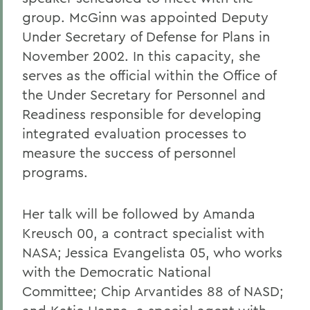
group. McGinn was appointed Deputy
Under Secretary of Defense for Plans in
November 2002. In this capacity, she
serves as the official within the Office of
the Under Secretary for Personnel and
Readiness responsible for developing
integrated evaluation processes to
measure the success of personnel
programs.
Her talk will be followed by Amanda
Kreusch 00, a contract specialist with
NASA; Jessica Evangelista 05, who works
with the Democratic National
Committee; Chip Arvantides 88 of NASD;