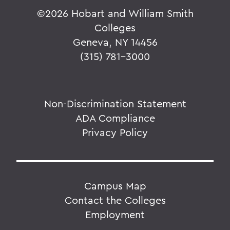
©
2026 Hobart and William Smith
Colleges
Geneva, NY 14456
(315) 781-3000
Non-Discrimination Statement
ADA Compliance
Privacy Policy
Campus Map
Contact the Colleges
Employment