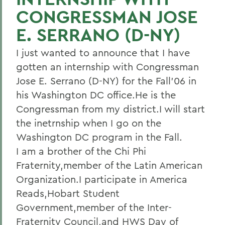
CONGRESSMAN JOSE
E. SERRANO (D-NY)
I just wanted to announce that I have
gotten an internship with Congressman
Jose E. Serrano (D-NY) for the Fall'06 in
his Washington DC office.He is the
Congressman from my district.I will start
the inetrnship when I go on the
Washington DC program in the Fall.
I am a brother of the Chi Phi
Fraternity,member of the Latin American
Organization.I participate in America
Reads,Hobart Student
Government,member of the Inter-
Fraternity Council,and HWS Day of