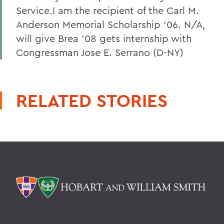
Service.I am the recipient of the Carl M.
Anderson Memorial Scholarship '06. N/A,
will give Brea '08 gets internship with
Congressman Jose E. Serrano (D-NY)
RELATED STORIES