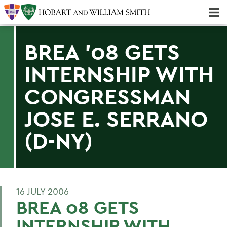
Majors & Minors; Pre-Professional & Graduate Programs
Three-peat! Hobart Hockey Wins 2025 National Championship!
BREA '08 GETS
INTERNSHIP WITH
CONGRESSMAN
JOSE E. SERRANO
(D-NY)
16 JULY 2006
BREA 08 GETS
INTERNSHIP WITH