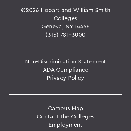
©
2026 Hobart and William Smith
Colleges
Geneva, NY 14456
(315) 781-3000
Non-Discrimination Statement
ADA Compliance
Privacy Policy
Campus Map
Contact the Colleges
Employment