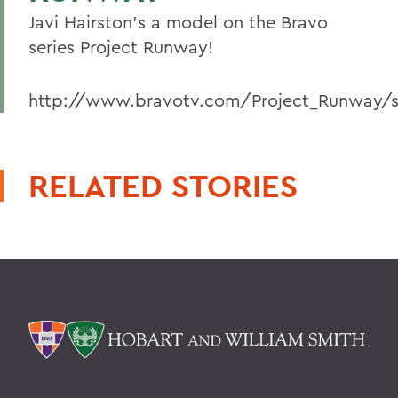
Javi Hairston's a model on the Bravo
series Project Runway!
http://www.bravotv.com/Project_Runway/s
RELATED STORIES