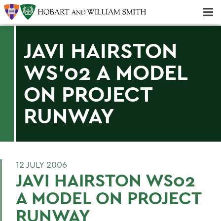
Majors & Minors; Pre-Professional & Graduate Programs
Three-peat! Hobart Hockey Wins 2025 National Championship!
JAVI HAIRSTON
WS'02 A MODEL
ON PROJECT
RUNWAY
12 JULY 2006
JAVI HAIRSTON WS02
A MODEL ON PROJECT
RUNWAY