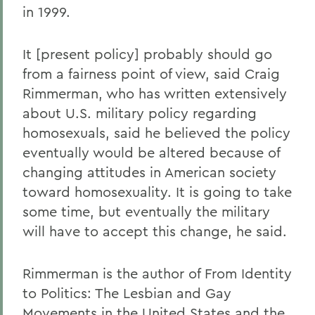
in 1999.
It [present policy] probably should go
from a fairness point of view, said Craig
Rimmerman, who has written extensively
about U.S. military policy regarding
homosexuals, said he believed the policy
eventually would be altered because of
changing attitudes in American society
toward homosexuality. It is going to take
some time, but eventually the military
will have to accept this change, he said.
Rimmerman is the author of From Identity
to Politics: The Lesbian and Gay
Movements in the United States and the