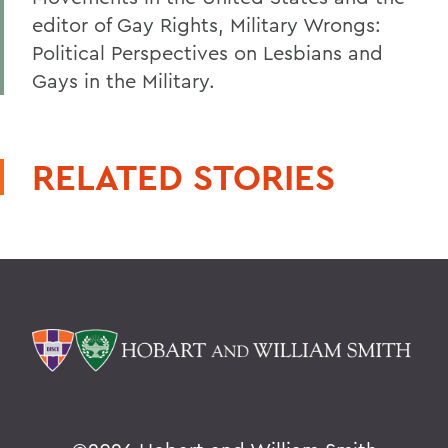
editor of Gay Rights, Military Wrongs:
Political Perspectives on Lesbians and
Gays in the Military.
RELATED STORIES