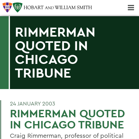
Majors & Minors; Pre-Professional & Graduate Programs
Three-peat! Hobart Hockey Wins 2025 National Championship!
RIMMERMAN
QUOTED IN
CHICAGO
TRIBUNE
24 JANUARY 2003
RIMMERMAN QUOTED
IN CHICAGO TRIBUNE
Craig Rimmerman, professor of political