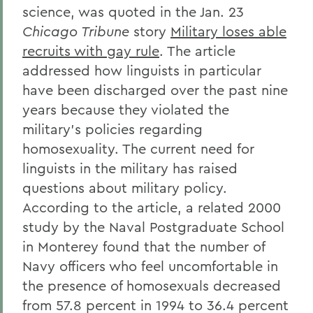
science, was quoted in the Jan. 23
Chicago Tribune
story
Military loses able
recruits with gay rule
. The article
addressed how linguists in particular
have been discharged over the past nine
years because they violated the
military's policies regarding
homosexuality. The current need for
linguists in the military has raised
questions about military policy.
According to the article, a related 2000
study by the Naval Postgraduate School
in Monterey found that the number of
Navy officers who feel uncomfortable in
the presence of homosexuals decreased
from 57.8 percent in 1994 to 36.4 percent