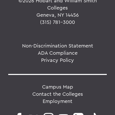
©
2026 Hobart and William Smith
Colleges
Geneva, NY 14456
(315) 781-3000
Non-Discrimination Statement
ADA Compliance
Privacy Policy
Campus Map
Contact the Colleges
Employment