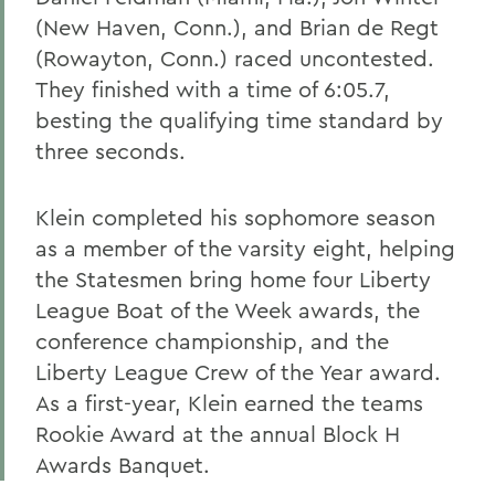
(New Haven, Conn.), and Brian de Regt
(Rowayton, Conn.) raced uncontested.
They finished with a time of 6:05.7,
besting the qualifying time standard by
three seconds.
Klein completed his sophomore season
as a member of the varsity eight, helping
the Statesmen bring home four Liberty
League Boat of the Week awards, the
conference championship, and the
Liberty League Crew of the Year award.
As a first-year, Klein earned the teams
Rookie Award at the annual Block H
Awards Banquet.