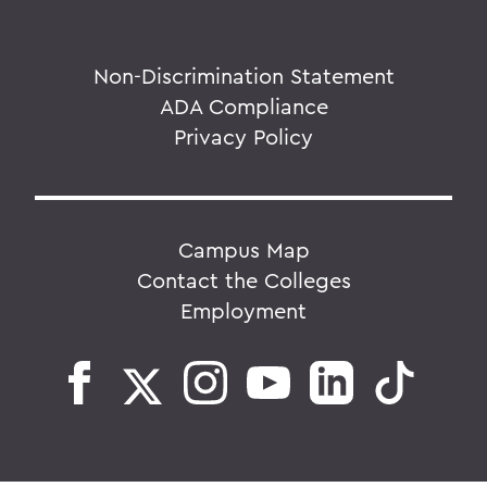
Non-Discrimination Statement
ADA Compliance
Privacy Policy
Campus Map
Contact the Colleges
Employment