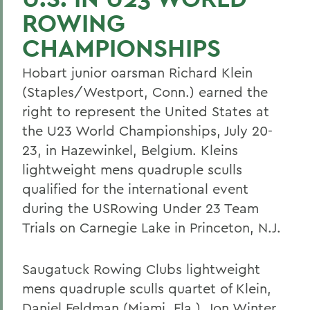
ROWING
CHAMPIONSHIPS
Hobart junior oarsman Richard Klein
(Staples/Westport, Conn.) earned the
right to represent the United States at
the U23 World Championships, July 20-
23, in Hazewinkel, Belgium. Kleins
lightweight mens quadruple sculls
qualified for the international event
during the USRowing Under 23 Team
Trials on Carnegie Lake in Princeton, N.J.
Saugatuck Rowing Clubs lightweight
mens quadruple sculls quartet of Klein,
Daniel Feldman (Miami, Fla.), Jon Winter