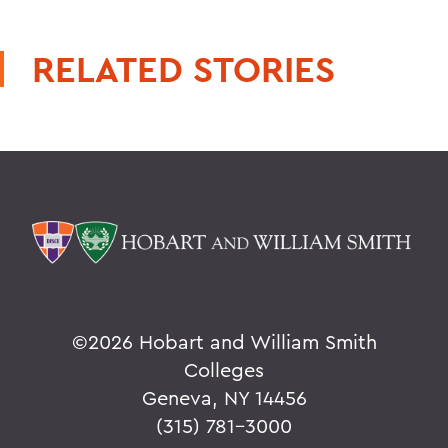
RELATED STORIES
©
2026 Hobart and William Smith
Colleges
Geneva, NY 14456
(315) 781-3000