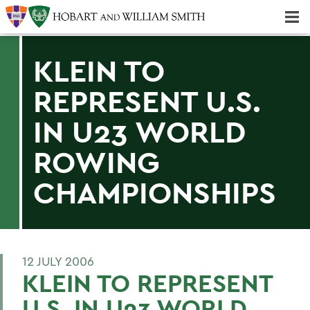
Majors & Minors; Pre-Professional & Graduate Programs
Three-peat! Hobart Hockey Wins 2025 National Championship!
KLEIN TO
REPRESENT U.S.
IN U23 WORLD
ROWING
CHAMPIONSHIPS
12 JULY 2006
KLEIN TO REPRESENT
U.S. IN U23 WORLD