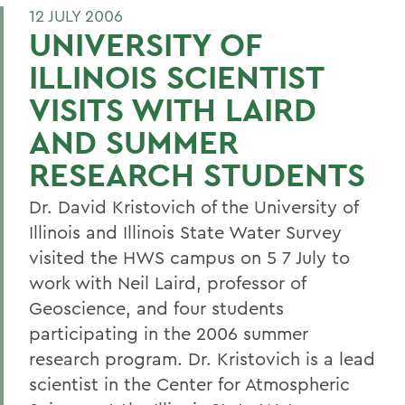
12 JULY 2006
UNIVERSITY OF
ILLINOIS SCIENTIST
VISITS WITH LAIRD
AND SUMMER
RESEARCH STUDENTS
Dr. David Kristovich of the University of
Illinois and Illinois State Water Survey
visited the HWS campus on 5 7 July to
work with Neil Laird, professor of
Geoscience, and four students
participating in the 2006 summer
research program. Dr. Kristovich is a lead
scientist in the Center for Atmospheric