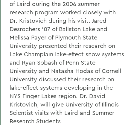
of Laird during the 2006 summer
research program worked closely with
Dr. Kristovich during his visit. Jared
Desrochers '07 of Ballston Lake and
Melissa Payer of Plymouth State
University presented their research on
Lake Champlain lake-effect snow systems
and Ryan Sobash of Penn State
University and Natasha Hodas of Cornell
University discussed their research on
lake-effect systems developing in the
NYS Finger Lakes region. Dr. David
Kristovich, will give University of Illinois
Scientist visits with Laird and Summer
Research Students