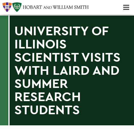
Majors & Minors; Pre-Professional & Graduate Programs
Three-peat! Hobart Hockey Wins 2025 National Championship!
UNIVERSITY OF
ILLINOIS
SCIENTIST VISITS
WITH LAIRD AND
SUMMER
RESEARCH
STUDENTS