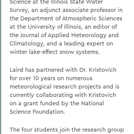
Science at the Illinois State Water
Survey, an adjunct associate professor in
the Department of Atmospheric Sciences
at the University of Illinois, an editor of
the Journal of Applied Meteorology and
Climatology, and a leading expert on
winter lake-effect snow systems.
Laird has partnered with Dr. Kristovich
for over 10 years on numerous
meteorological research projects and is
currently collaborating with Kristovich
on a grant funded by the National
Science Foundation.
The four students join the research group