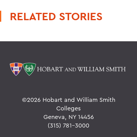
RELATED STORIES
©
2026 Hobart and William Smith
Colleges
Geneva, NY 14456
(315) 781-3000