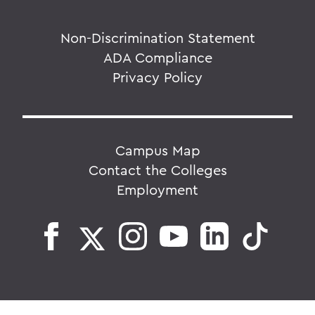
Non-Discrimination Statement
ADA Compliance
Privacy Policy
Campus Map
Contact the Colleges
Employment