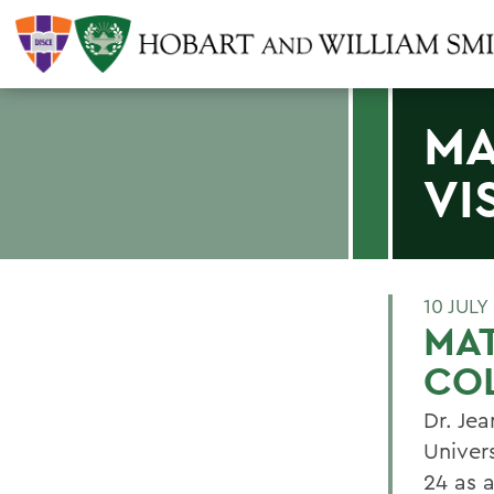
MA
VI
10 JULY
MAT
CO
Dr. Jea
Univer
24 as 