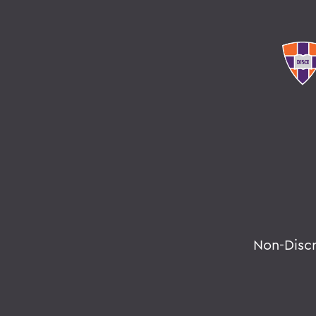
Non-Disc