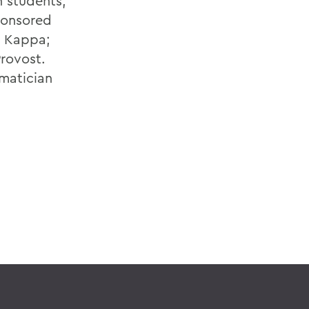
h students,
sponsored
a Kappa;
rovost.
ematician