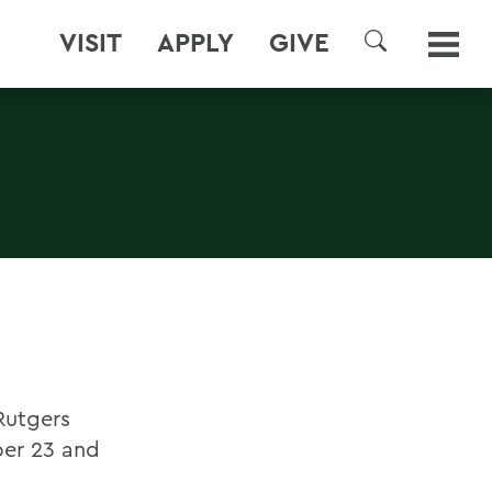
VISIT
APPLY
GIVE
SEARCH
Rutgers
ber 23 and