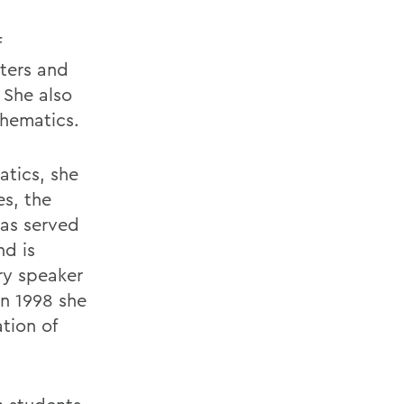
f
ters and
 She also
thematics.
atics, she
es, the
has served
nd is
ary speaker
n 1998 she
tion of