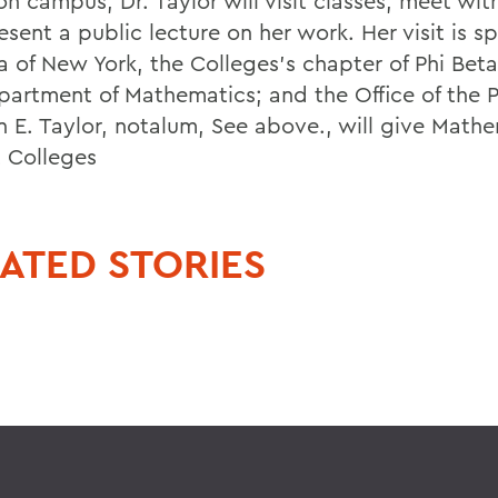
n campus, Dr. Taylor will visit classes, meet wit
esent a public lecture on her work. Her visit is 
a of New York, the Colleges's chapter of Phi Bet
partment of Mathematics; and the Office of the P
an E. Taylor, notalum, See above., will give Math
t Colleges
ATED STORIES