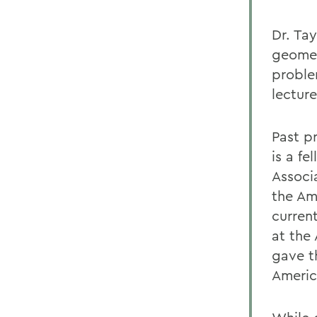
Dr. Tay
geomet
proble
lectur
Past p
is a f
Associ
the Am
current
at the
gave t
Americ