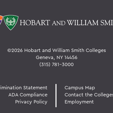
©
2026 Hobart and William Smith Colleges
Geneva, NY 14456
(315) 781-3000
rimination Statement
Campus Map
ADA Compliance
Contact the College
Privacy Policy
Employment