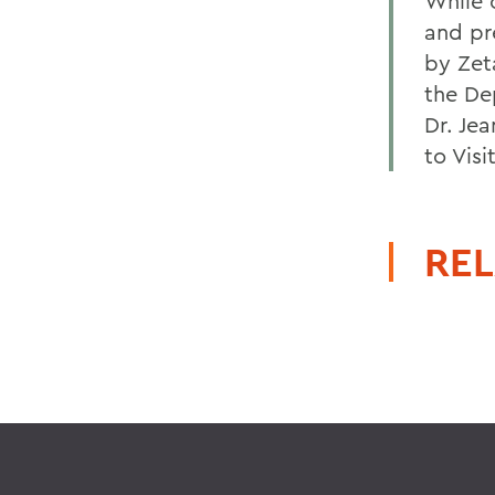
While o
and pr
by Zet
the De
Dr. Je
to Visi
REL