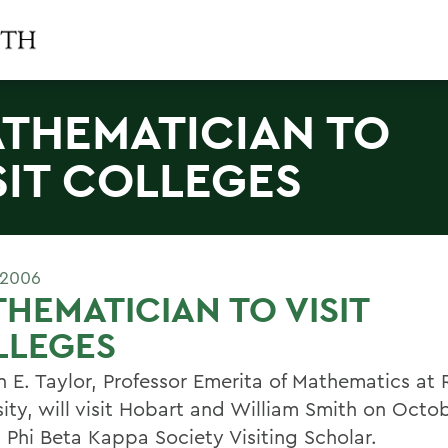
THEMATICIAN TO
SIT COLLEGES
 2006
HEMATICIAN TO VISIT
LLEGES
n E. Taylor, Professor Emerita of Mathematics at 
sity, will visit Hobart and William Smith on Octo
a Phi Beta Kappa Society Visiting Scholar.