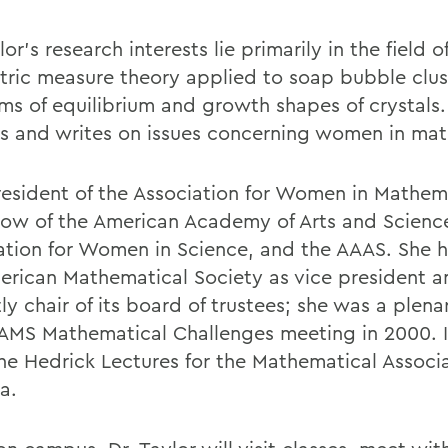
lor's research interests lie primarily in the field o
ric measure theory applied to soap bubble clus
ms of equilibrium and growth shapes of crystals.
es and writes on issues concerning women in ma
resident of the Association for Women in Mathem
ellow of the American Academy of Arts and Scienc
ation for Women in Science, and the AAAS. She 
erican Mathematical Society as vice president a
ly chair of its board of trustees; she was a plen
 AMS Mathematical Challenges meeting in 2000. I
he Hedrick Lectures for the Mathematical Associa
a.