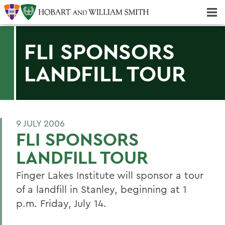
Majors & Minors; Pre-Professional & Graduate Programs
Three-peat! Hobart Hockey Wins 2025 National Championship!
FLI SPONSORS
LANDFILL TOUR
9 JULY 2006
FLI SPONSORS
LANDFILL TOUR
Finger Lakes Institute will sponsor a tour
of a landfill in Stanley, beginning at 1
p.m. Friday, July 14.