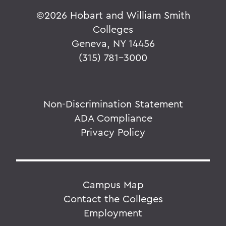
©
2026 Hobart and William Smith
Colleges
Geneva, NY 14456
(315) 781-3000
Non-Discrimination Statement
ADA Compliance
Privacy Policy
Campus Map
Contact the Colleges
Employment