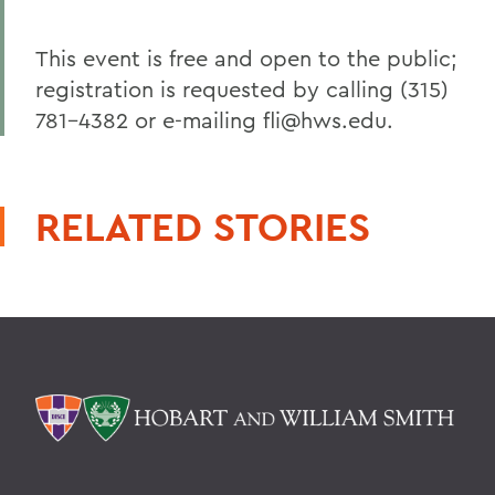
This event is free and open to the public;
registration is requested by calling (315)
781-4382 or e-mailing fli@hws.edu.
RELATED STORIES