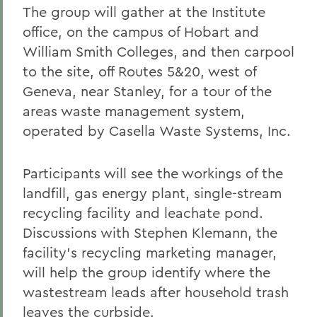
The group will gather at the Institute
office, on the campus of Hobart and
William Smith Colleges, and then carpool
to the site, off Routes 5&20, west of
Geneva, near Stanley, for a tour of the
areas waste management system,
operated by Casella Waste Systems, Inc.
Participants will see the workings of the
landfill, gas energy plant, single-stream
recycling facility and leachate pond.
Discussions with Stephen Klemann, the
facility's recycling marketing manager,
will help the group identify where the
wastestream leads after household trash
leaves the curbside.