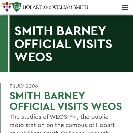
Majors & Minors; Pre-Professional & Graduate Programs
Three-peat! Hobart Hockey Wins 2025 National Championship!
SMITH BARNEY
OFFICIAL VISITS
WEOS
7 JULY 2006
SMITH BARNEY
OFFICIAL VISITS WEOS
The studios of WEOS-FM, the public
radio station on the campus of Hobart