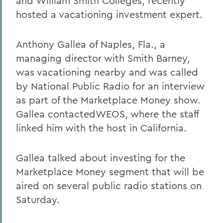
and William Smith Colleges, recently
hosted a vacationing investment expert.
Anthony Gallea of Naples, Fla., a
managing director with Smith Barney,
was vacationing nearby and was called
by National Public Radio for an interview
as part of the Marketplace Money show.
Gallea contactedWEOS, where the staff
linked him with the host in California.
Gallea talked about investing for the
Marketplace Money segment that will be
aired on several public radio stations on
Saturday.