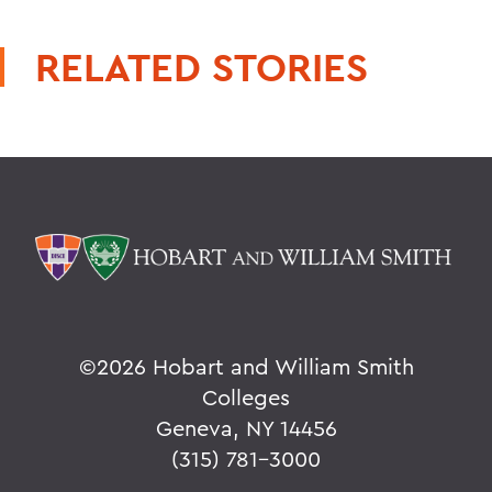
RELATED STORIES
©
2026 Hobart and William Smith
Colleges
Geneva, NY 14456
(315) 781-3000