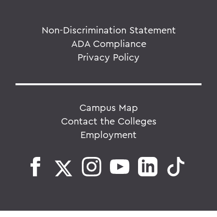
Non-Discrimination Statement
ADA Compliance
Privacy Policy
Campus Map
Contact the Colleges
Employment