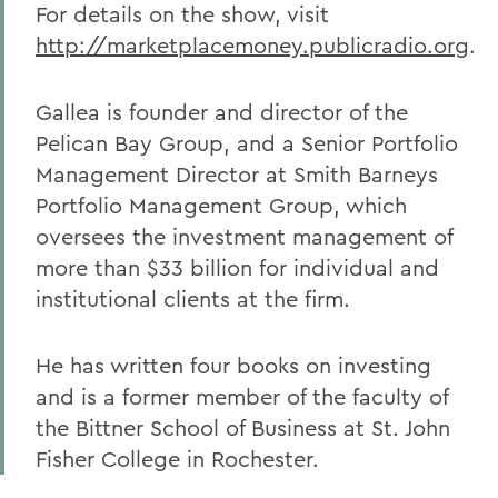
For details on the show, visit
http://marketplacemoney.publicradio.org
.
Gallea is founder and director of the
Pelican Bay Group, and a Senior Portfolio
Management Director at Smith Barneys
Portfolio Management Group, which
oversees the investment management of
more than $33 billion for individual and
institutional clients at the firm.
He has written four books on investing
and is a former member of the faculty of
the Bittner School of Business at St. John
Fisher College in Rochester.