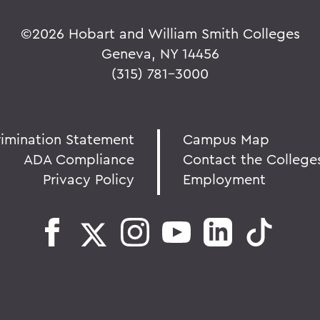
©
2026 Hobart and William Smith Colleges
Geneva, NY 14456
(315) 781-3000
rimination Statement
Campus Map
ADA Compliance
Contact the College
Privacy Policy
Employment