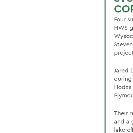
CO
Four s
HWS ge
Wysock
Steven 
projec
Jared D
during
Hodas 
Plymou
Their 
and a 
lake-e