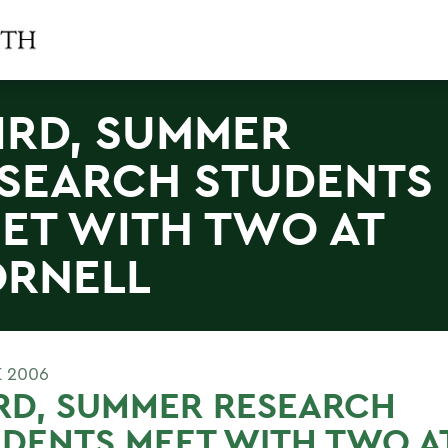
IRD, SUMMER
SEARCH STUDENTS
ET WITH TWO AT
RNELL
E 2006
RD, SUMMER RESEARCH
DENTS MEET WITH TWO A