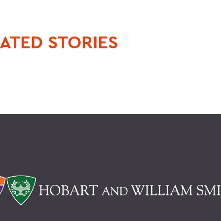
ATED STORIES