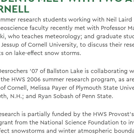
RNELL
ummer research students working with Neil Laird 
oscience faculty recently met with Professor M
i, who teaches meteorology; and graduate stu
Jessup of Cornell University, to discuss their res
ts on lake-effect snow storms.
esrochers '07 of Ballston Lake is collaborating w
 the HWS 2006 summer research program, as ar
of Cornell, Melissa Payer of Plymouth State Unive
th, N.H.; and Ryan Sobash of Penn State.
research is partially funded by the HWS Provost's
grant from the National Science Foundation to in
ffect snowstorms and winter atmospheric bounda