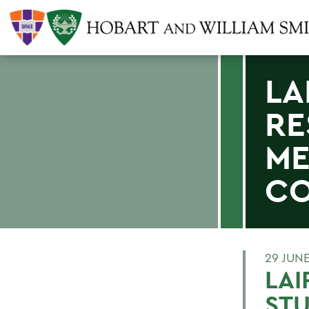
LA
RE
ME
CO
29 JUN
LAI
STU