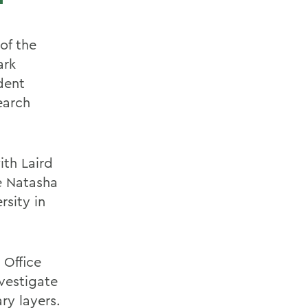
of the
ark
dent
earch
ith Laird
e Natasha
rsity in
 Office
vestigate
ry layers.