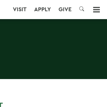
VISIT
APPLY
GIVE
SEARCH
T