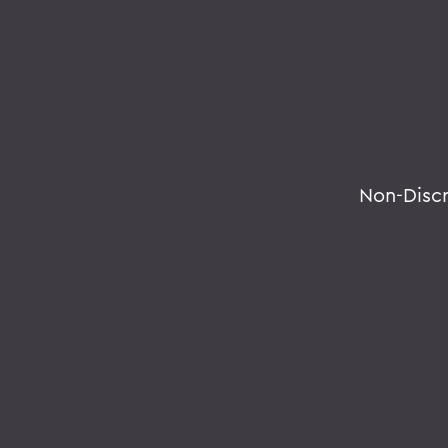
Non-Disc