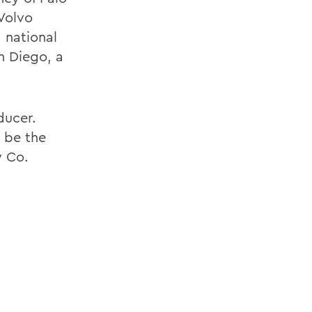
 Volvo
 national
n Diego, a
ducer.
 be the
y Co.