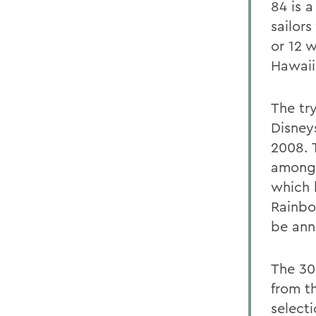
84 is 
sailors
or 12 
Hawaii
The tr
Disneys
2008. 
among 
which 
Rainbo
be ann
The 30 
from t
select