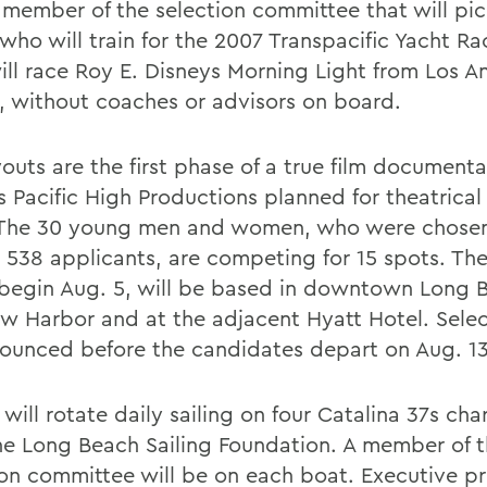
a member of the selection committee that will pic
 who will train for the 2007 Transpacific Yacht Ra
will race Roy E. Disneys Morning Light from Los A
, without coaches or advisors on board.
youts are the first phase of a true film document
 Pacific High Productions planned for theatrical 
The 30 young men and women, who were chose
538 applicants, are competing for 15 spots. The
begin Aug. 5, will be based in downtown Long 
w Harbor and at the adjacent Hyatt Hotel. Select
ounced before the candidates depart on Aug. 13
will rotate daily sailing on four Catalina 37s cha
he Long Beach Sailing Foundation. A member of 
ion committee will be on each boat. Executive p