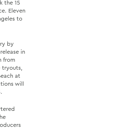
k the 15
ce. Eleven
ngeles to
ary by
release in
n from
 tryouts,
Beach at
ions will
.
rtered
the
roducers