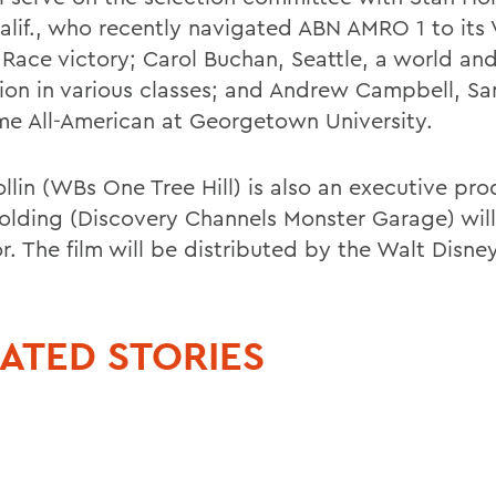
Calif., who recently navigated ABN AMRO 1 to its
Race victory; Carol Buchan, Seattle, a world and
on in various classes; and Andrew Campbell, Sa
ime All-American at Georgetown University.
llin (WBs One Tree Hill) is also an executive pro
olding (Discovery Channels Monster Garage) will
r. The film will be distributed by the Walt Disne
ATED STORIES