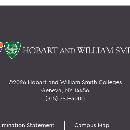
©
2026 Hobart and William Smith Colleges
Geneva, NY 14456
(315) 781-3000
rimination Statement
Campus Map