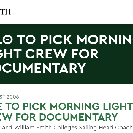
LΘ TO PICK MORNI
GHT CREW FOR
OCUMENTARY
ST 2006
E TO PICK MORNING LIGHT
EW FOR DOCUMENTARY
 and William Smith Colleges Sailing Head Coach 