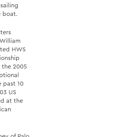
sailing
 boat.
ters
 William
rected HWS
ionship
g the 2005
ptional
e past 10
003 US
d at the
ican
ney of Palo