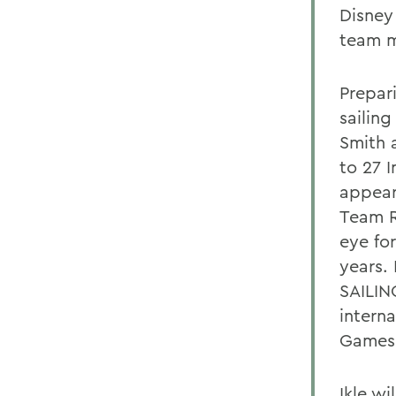
Disney
team m
Prepari
sailin
Smith 
to 27 
appear
Team R
eye for
years.
SAILIN
intern
Games 
Ikle w