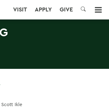
VISIT
APPLY
GIVE
SEARCH
NG
Scott Ikle