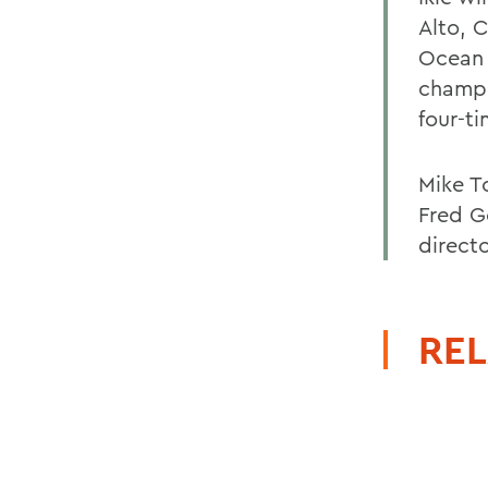
Alto, 
Ocean 
champi
four-t
Mike To
Fred G
directo
REL