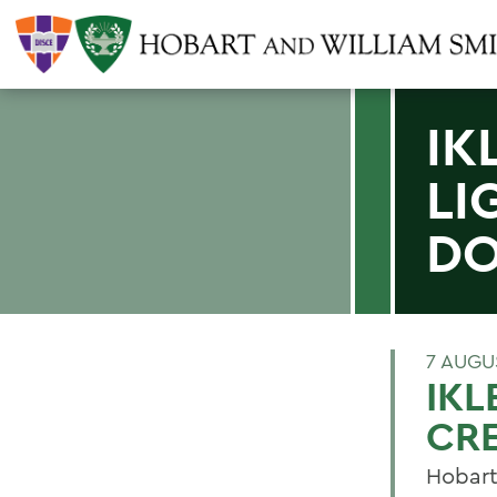
IK
LI
D
7 AUGU
IKL
CR
Hobart