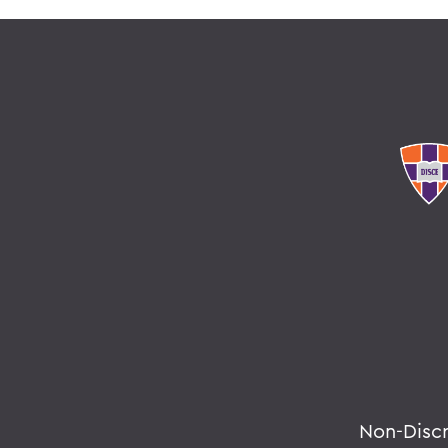
Non-Disc