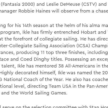
 (Fantasia 2000) and Leslie DeMeuse (CSTV) and 
anager Robbie Haines will observe from a chase
ng for his 14th season at the helm of his alma ma
g program, Ikle has firmly entrenched Hobart and
at the forefront of collegiate sailing. He has di
Inter-Collegiate Sailing Association (ICSA) Champ
ances, producing 11 top three finishes, includin
ace and Coed Dinghy titles. Possessing an exce
 talent, Ikle has mentored 38 All-Americans in th
 Highly decorated himself, Ikle was named the 2
G National Coach of the Year. He also has coache
ational level, directing Team USA in the Pan-Amer
and the World Sailing Games.
ill serve on the selection committee with Stan Ho