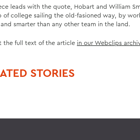
ece leads with the quote, Hobart and William Sm
p of college sailing the old-fasioned way, by wor
 and smarter than any other team in the land.
 the full text of the article
in our Webclips archi
ATED STORIES