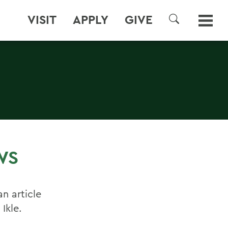
VISIT
APPLY
GIVE
SEARCH
WS
n article
Ikle.