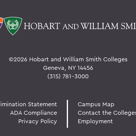
©
2026 Hobart and William Smith Colleges
Geneva, NY 14456
(315) 781-3000
rimination Statement
Campus Map
ADA Compliance
Contact the College
Privacy Policy
Employment