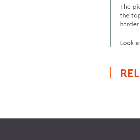
The pi
the to
harder
Look at
REL