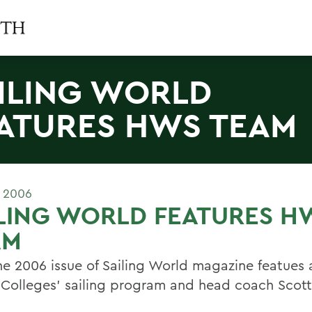
ILING WORLD
ATURES HWS TEAM
E 2006
LING WORLD FEATURES H
AM
ne 2006 issue of Sailing World magazine featues a
 Colleges' sailing program and head coach Scott 