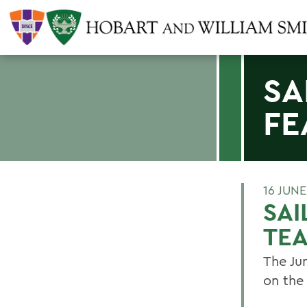
SA
FE
16 JUN
SAI
TE
The Ju
on the