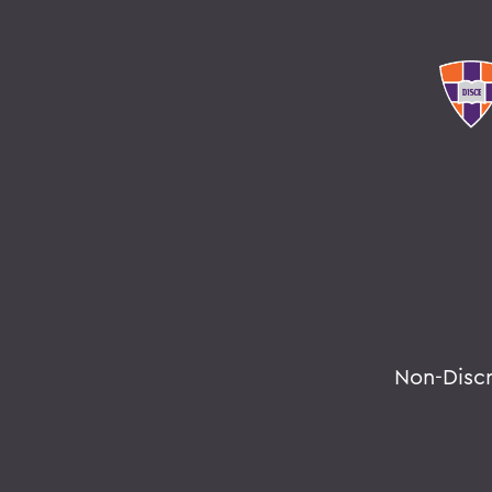
Non-Disc