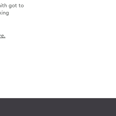
ith got to
king
ve.