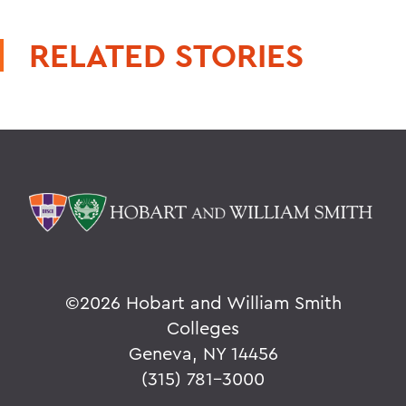
RELATED STORIES
©
2026 Hobart and William Smith
Colleges
Geneva, NY 14456
(315) 781-3000