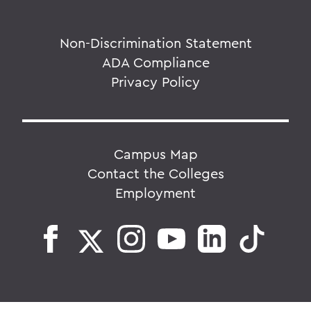
Non-Discrimination Statement
ADA Compliance
Privacy Policy
Campus Map
Contact the Colleges
Employment