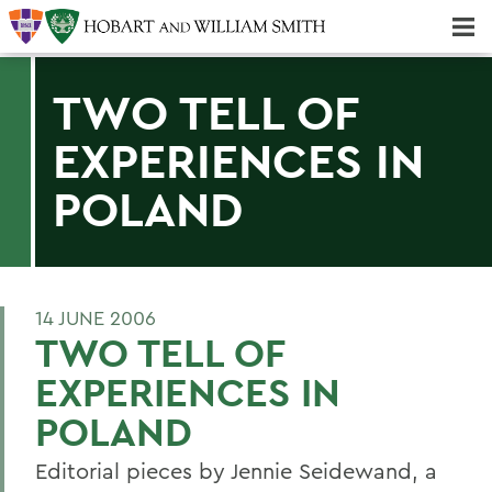
Majors & Minors; Pre-Professional & Graduate Programs
Three-peat! Hobart Hockey Wins 2025 National Championship!
TWO TELL OF
EXPERIENCES IN
POLAND
14 JUNE 2006
TWO TELL OF
EXPERIENCES IN
POLAND
Editorial pieces by Jennie Seidewand, a