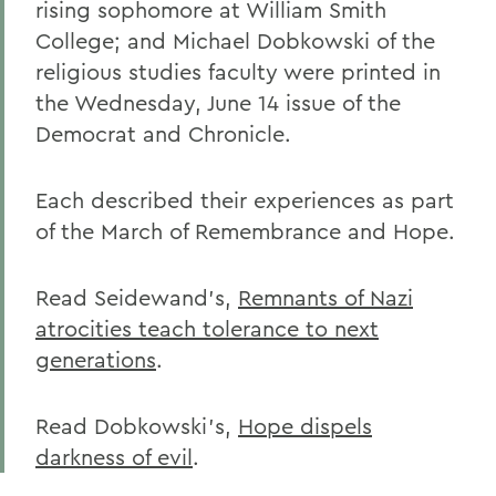
rising sophomore at William Smith
College; and Michael Dobkowski of the
religious studies faculty were printed in
the Wednesday, June 14 issue of the
Democrat and Chronicle.
Each described their experiences as part
of the March of Remembrance and Hope.
Read Seidewand's,
Remnants of Nazi
atrocities teach tolerance to next
generations
.
Read Dobkowski's,
Hope dispels
darkness of evil
.