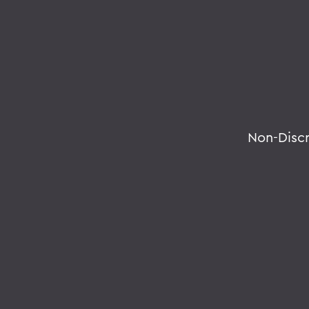
Non-Disc