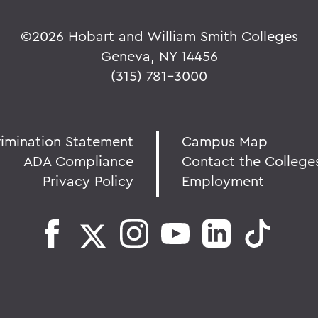
©
2026 Hobart and William Smith Colleges
Geneva, NY 14456
(315) 781-3000
rimination Statement
Campus Map
ADA Compliance
Contact the College
Privacy Policy
Employment