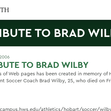
IBUTE TO BRAD WI
 2006
BUTE TO BRAD WILBY
es of Web pages has been created in memory of 
ant Soccer Coach Brad Wilby, 25, who died on Fr
/campus.hws.edu/athletics/hobart/soccer/wil