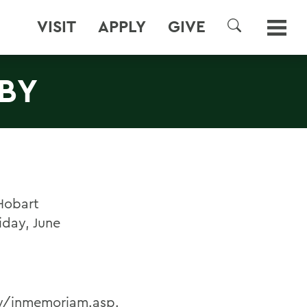
VISIT
APPLY
GIVE
SEARCH
LBY
Hobart
iday, June
by/inmemoriam.asp
.