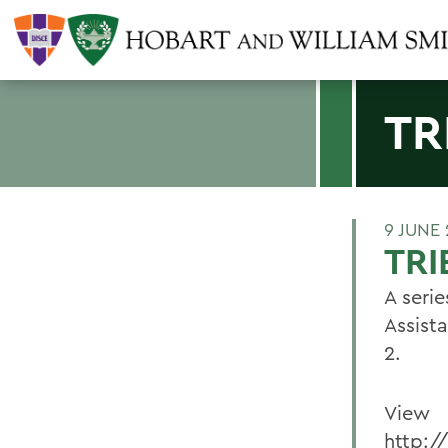
TR
9 JUNE
TRI
A seri
Assist
2.
View
http:/