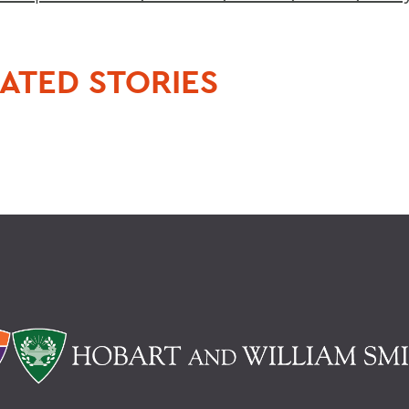
ATED STORIES