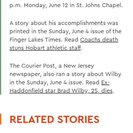
p.m. Monday, June 12 in St. Johns Chapel.
A story about his accomplishments was
printed in the Sunday, June 4 issue of the
Finger Lakes Times. Read
Coachs death
stuns Hobart athletic staff
.
The Courier Post, a New Jersey
newspaper, also ran a story about Wilby
in the Sunday, June 4 issue. Read
Ex-
Haddonfield star Brad Wilby, 25, dies
.
RELATED STORIES