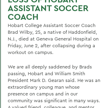
ASSISTANT SOCCER
COACH
Hobart College Assistant Soccer Coach
Brad Wilby, 25, a native of Haddonfield,
N.J., died at Geneva General Hospital on
Friday, June 2, after collapsing during a
workout on campus.
We are all deeply saddened by Brads
passing, Hobart and William Smith
President Mark D. Gearan said. He was an
extraordinary young man whose
presence on campus and in our
community was significant in many ways.
A valued friend, colleague, and mentor