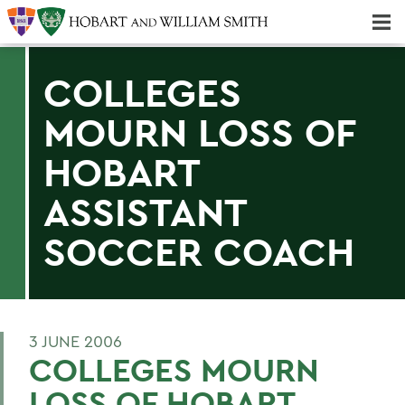
Majors & Minors; Pre-Professional & Graduate Programs
Three-peat! Hobart Hockey Wins 2025 National Championship!
COLLEGES
MOURN LOSS OF
HOBART
ASSISTANT
SOCCER COACH
3 JUNE 2006
COLLEGES MOURN
LOSS OF HOBART