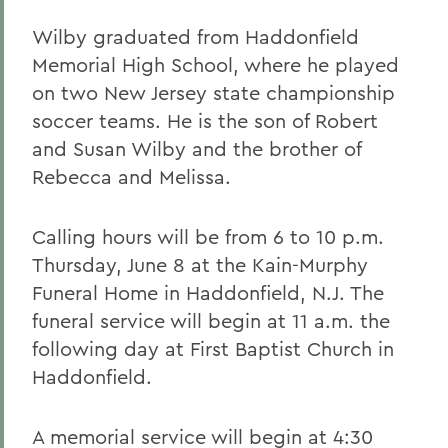
Wilby graduated from Haddonfield
Memorial High School, where he played
on two New Jersey state championship
soccer teams. He is the son of Robert
and Susan Wilby and the brother of
Rebecca and Melissa.
Calling hours will be from 6 to 10 p.m.
Thursday, June 8 at the Kain-Murphy
Funeral Home in Haddonfield, N.J. The
funeral service will begin at 11 a.m. the
following day at First Baptist Church in
Haddonfield.
A memorial service will begin at 4:30