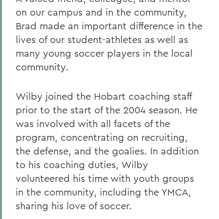
on our campus and in the community,
Brad made an important difference in the
lives of our student-athletes as well as
many young soccer players in the local
community.
Wilby joined the Hobart coaching staff
prior to the start of the 2004 season. He
was involved with all facets of the
program, concentrating on recruiting,
the defense, and the goalies. In addition
to his coaching duties, Wilby
volunteered his time with youth groups
in the community, including the YMCA,
sharing his love of soccer.