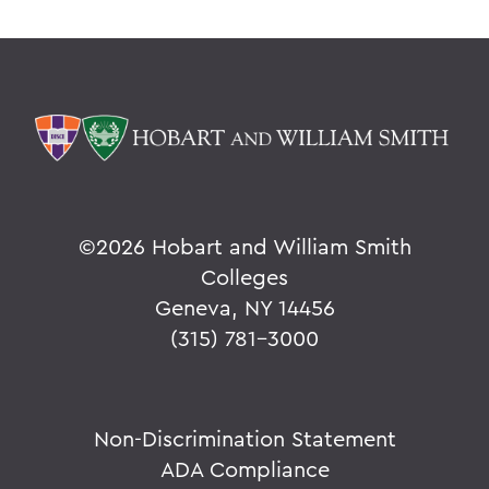
©
2026 Hobart and William Smith
Colleges
Geneva, NY 14456
(315) 781-3000
Non-Discrimination Statement
ADA Compliance