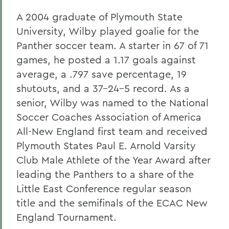
A 2004 graduate of Plymouth State
University, Wilby played goalie for the
Panther soccer team. A starter in 67 of 71
games, he posted a 1.17 goals against
average, a .797 save percentage, 19
shutouts, and a 37-24-5 record. As a
senior, Wilby was named to the National
Soccer Coaches Association of America
All-New England first team and received
Plymouth States Paul E. Arnold Varsity
Club Male Athlete of the Year Award after
leading the Panthers to a share of the
Little East Conference regular season
title and the semifinals of the ECAC New
England Tournament.