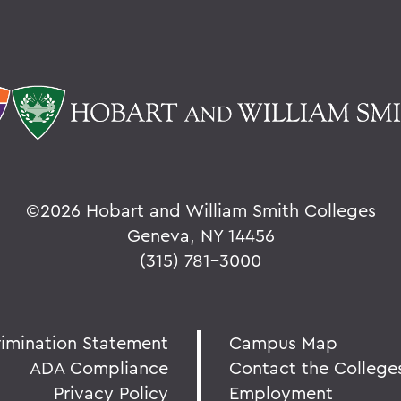
©
2026 Hobart and William Smith Colleges
Geneva, NY 14456
(315) 781-3000
rimination Statement
Campus Map
ADA Compliance
Contact the College
Privacy Policy
Employment