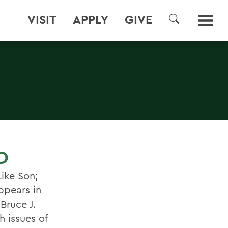
VISIT
APPLY
GIVE
SEARCH
D
Like Son;
ppears in
Bruce J.
 issues of