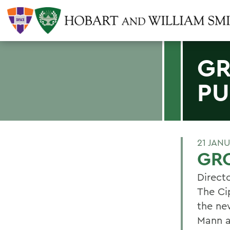
GR
PU
21 JAN
GRO
Directo
The Ci
the ne
Mann a