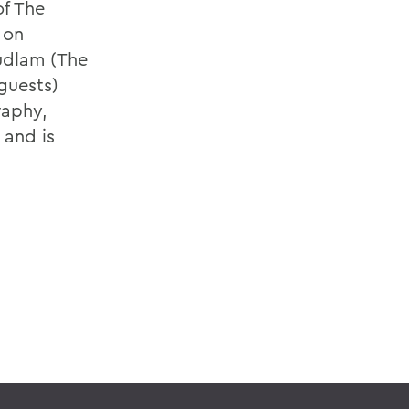
of The
 on
udlam (The
guests)
raphy,
 and is