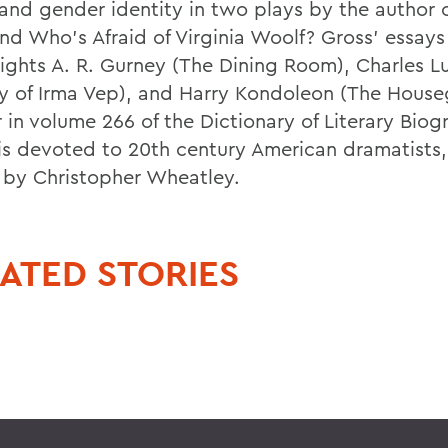
 and gender identity in two plays by the author 
nd Who's Afraid of Virginia Woolf? Gross' essays
ights A. R. Gurney (The Dining Room), Charles L
y of Irma Vep), and Harry Kondoleon (The House
 in volume 266 of the Dictionary of Literary Biog
is devoted to 20th century American dramatists,
 by Christopher Wheatley.
ATED STORIES