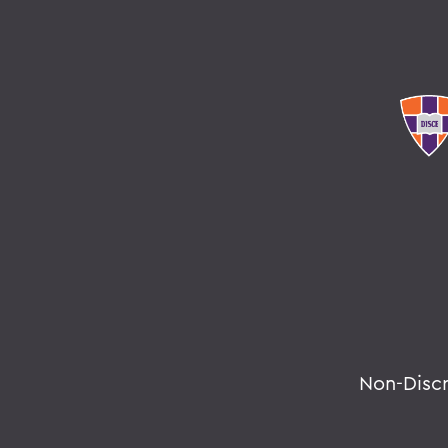
Non-Disc