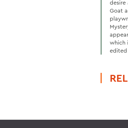
desire
Goat a
playwr
Myster
appear
which 
edited
REL