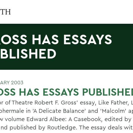
OSS HAS ESSAYS
BLISHED
UARY 2003
SS HAS ESSAYS PUBLISHE
r of Theatre Robert F. Gross' essay, Like Father, 
phermale in 'A Delicate Balance' and 'Malcolm' a
w volume Edward Albee: A Casebook, edited by 
nd published by Routledge. The essay deals with