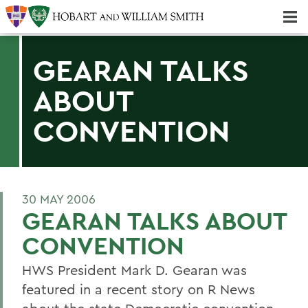
Majors & Minors; Pre-Professional & Graduate Programs
Three-peat! Hobart Hockey Wins 2025 National Championship!
GEARAN TALKS
ABOUT
CONVENTION
30 MAY 2006
GEARAN TALKS ABOUT
CONVENTION
HWS President Mark D. Gearan was
featured in a recent story on R News