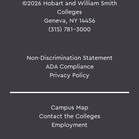
©
2026 Hobart and William Smith
Colleges
Geneva, NY 14456
(315) 781-3000
Non-Discrimination Statement
ADA Compliance
Privacy Policy
Campus Map
Contact the Colleges
Employment