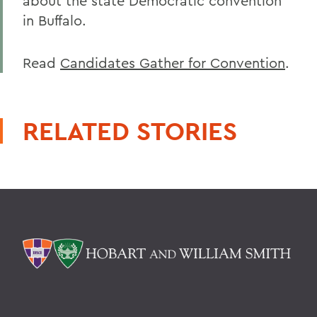
about the state Democratic convention
in Buffalo.
Read
Candidates Gather for Convention
.
RELATED STORIES