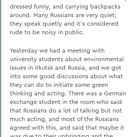
dressed funny, and carrying backpacks
around. Many Russians are very quiet;
they speak quietly and it's considered
rude to be noisy in public.
Yesterday we had a meeting with
university students about environmental
issues in Irkutsk and Russia, and we got
into some good discussions about what
they can do to initiate some green
thinking and acting. There was a German
exchange student in the room who said
that Russians do a lot of talking but not
much acting, and most of the Russians
agreed with this, and said that maybe it
was due to their upbringing and the