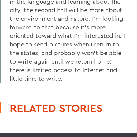
in the language and learning about the
city, the second half will be more about
the environment and nature. I'm looking
forward to that because it's more
oriented toward what I'm interested in. I
hope to send pictures when I return to
the states, and probably won't be able
to write again until we return home:
there is limited access to Internet and
little time to write.
RELATED STORIES