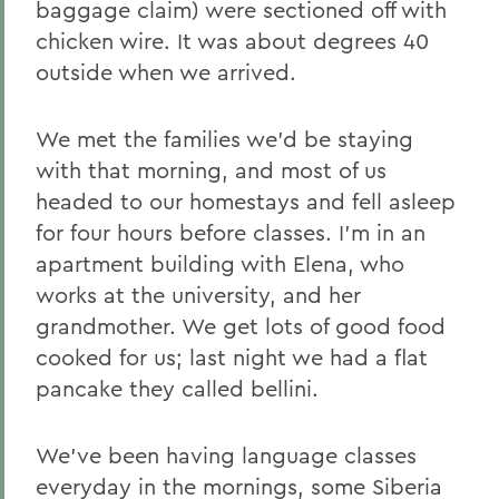
baggage claim) were sectioned off with
chicken wire. It was about degrees 40
outside when we arrived.
We met the families we'd be staying
with that morning, and most of us
headed to our homestays and fell asleep
for four hours before classes. I'm in an
apartment building with Elena, who
works at the university, and her
grandmother. We get lots of good food
cooked for us; last night we had a flat
pancake they called bellini.
We've been having language classes
everyday in the mornings, some Siberia