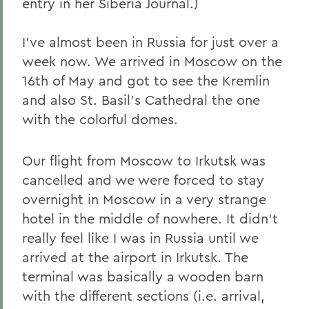
entry in her Siberia Journal.)
I've almost been in Russia for just over a
week now. We arrived in Moscow on the
16th of May and got to see the Kremlin
and also St. Basil's Cathedral the one
with the colorful domes.
Our flight from Moscow to Irkutsk was
cancelled and we were forced to stay
overnight in Moscow in a very strange
hotel in the middle of nowhere. It didn't
really feel like I was in Russia until we
arrived at the airport in Irkutsk. The
terminal was basically a wooden barn
with the different sections (i.e. arrival,