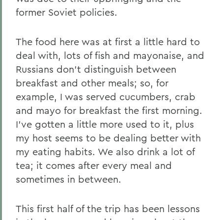
former Soviet policies.
The food here was at first a little hard to
deal with, lots of fish and mayonaise, and
Russians don't distinguish between
breakfast and other meals; so, for
example, I was served cucumbers, crab
and mayo for breakfast the first morning.
I've gotten a little more used to it, plus
my host seems to be dealing better with
my eating habits. We also drink a lot of
tea; it comes after every meal and
sometimes in between.
This first half of the trip has been lessons