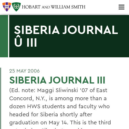
Majors & Minors; Pre-Professional & Graduate Programs
Three-peat! Hobart Hockey Wins 2025 National Championship!
SIBERIA JOURNAL
Û III
25 MAY 2006
SIBERIA JOURNAL III
(Ed. note: Maggi Sliwinski '07 of East
Concord, N.Y., is among more than a
dozen HWS students and faculty who
headed for Siberia shortly after
graduation on May 14. This is the third