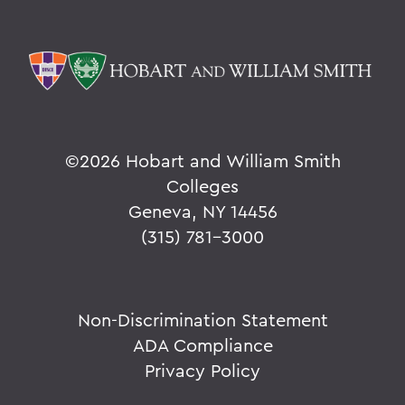
©
2026 Hobart and William Smith
Colleges
Geneva, NY 14456
(315) 781-3000
Non-Discrimination Statement
ADA Compliance
Privacy Policy