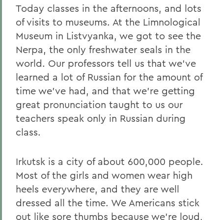
Today classes in the afternoons, and lots
of visits to museums. At the Limnological
Museum in Listvyanka, we got to see the
Nerpa, the only freshwater seals in the
world. Our professors tell us that we've
learned a lot of Russian for the amount of
time we've had, and that we're getting
great pronunciation taught to us our
teachers speak only in Russian during
class.
Irkutsk is a city of about 600,000 people.
Most of the girls and women wear high
heels everywhere, and they are well
dressed all the time. We Americans stick
out like sore thumbs because we're loud,