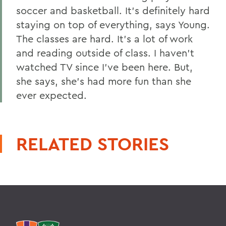
soccer and basketball. It's definitely hard
staying on top of everything, says Young.
The classes are hard. It's a lot of work
and reading outside of class. I haven't
watched TV since I've been here. But,
she says, she's had more fun than she
ever expected.
RELATED STORIES