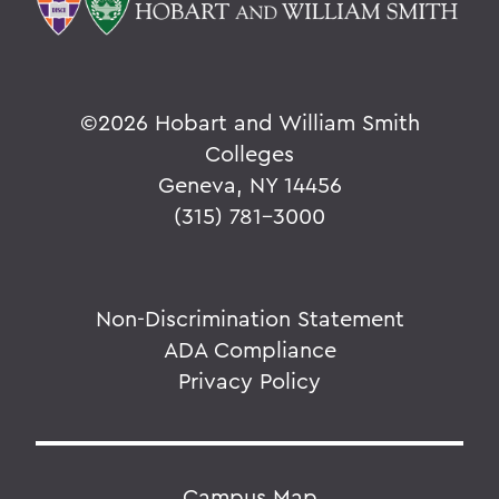
©
2026 Hobart and William Smith
Colleges
Geneva, NY 14456
(315) 781-3000
Non-Discrimination Statement
ADA Compliance
Privacy Policy
Campus Map