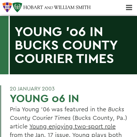
Majors & Minors; Pre-Professional & Graduate Programs
Three-peat! Hobart Hockey Wins 2025 National Championship!
YOUNG '06 IN
BUCKS COUNTY
COURIER TIMES
20 JANUARY 2003
YOUNG 06 IN
Pria Young '06 was featured in the
Bucks
County Courier Times
(Bucks County, Pa.)
article
Young enjoying two-sport role
from the Jan. 17 issue. Young plays both