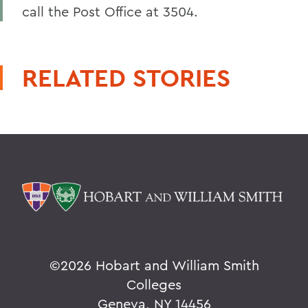
call the Post Office at 3504.
RELATED STORIES
©
2026 Hobart and William Smith
Colleges
Geneva, NY 14456