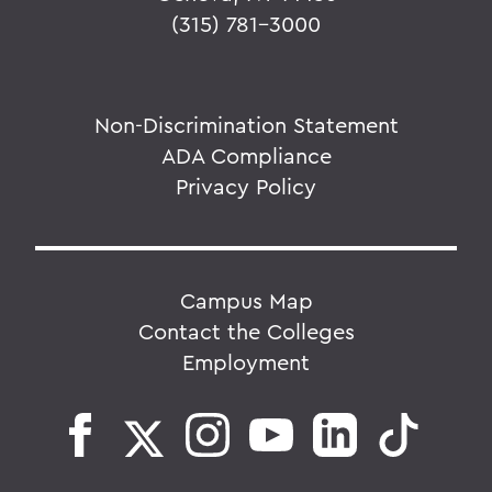
(315) 781-3000
Non-Discrimination Statement
ADA Compliance
Privacy Policy
Campus Map
Contact the Colleges
Employment