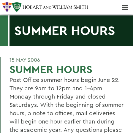
Majors & Minors; Pre-Professional & Graduate Programs
Three-peat! Hobart Hockey Wins 2025 National Championship!
SUMMER HOURS
15 MAY 2006
SUMMER HOURS
Post Office summer hours begin June 22.
They are 9am to 12pm and 1-4pm
Monday through Friday and closed
Saturdays. With the beginning of summer
hours, a note to offices, mail deliveries
will begin one hour earlier than during
the academic year. Any questions please