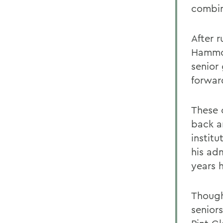
combin
After 
Hammon
senior
forwar
These 
back a
institu
his adm
years 
Though
senior