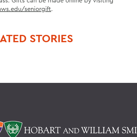
ass. Gifts can be made online by visiting
s.edu/seniorgift
.
ATED STORIES