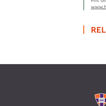
Pint Gl
www.hw
REL