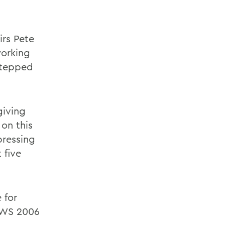
irs Pete
working
 stepped
giving
on this
pressing
 five
 for
HWS 2006