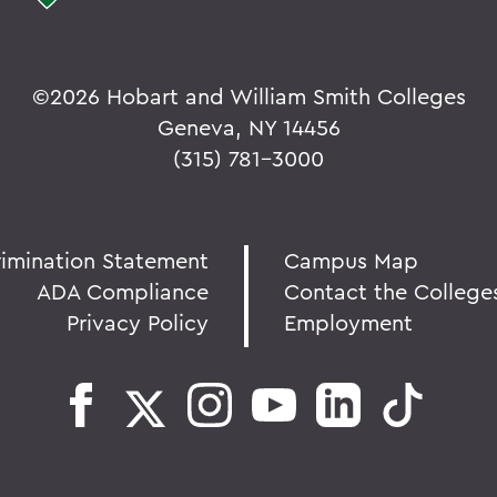
©
2026 Hobart and William Smith Colleges
Geneva, NY 14456
(315) 781-3000
rimination Statement
Campus Map
ADA Compliance
Contact the College
Privacy Policy
Employment