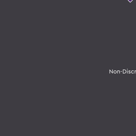
Non-Disc