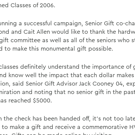
ed Classes of 2006.
running a successful campaign, Senior Gift co-cha
d and Cait Allen would like to thank the hard
 gift committee as well as all of the seniors who
d to make this monumental gift possible.
classes definitely understand the importance of 
nd know well the impact that each dollar makes 
tion, said Senior Gift Advisor Jack Cooney 04, ex
iration and noting that no senior gift in the past
has reached $5000.
 the check has been handed off, it's not too late
s to make a gift and receive a commemorative 