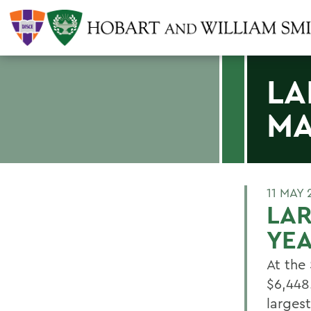
LA
MA
11 MAY 
LAR
YEA
At the
$6,448
largest