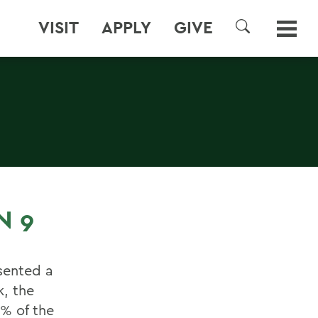
VISIT
APPLY
GIVE
SEARCH
N 9
esented a
k, the
8% of the