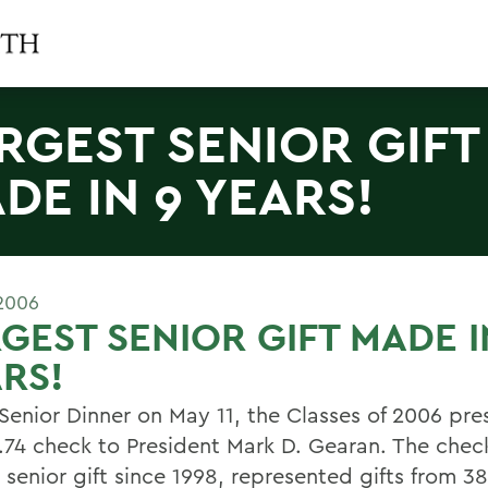
RGEST SENIOR GIFT
DE IN 9 YEARS!
2006
GEST SENIOR GIFT MADE I
RS!
 Senior Dinner on May 11, the Classes of 2006 pr
.74 check to President Mark D. Gearan. The chec
 senior gift since 1998, represented gifts from 3