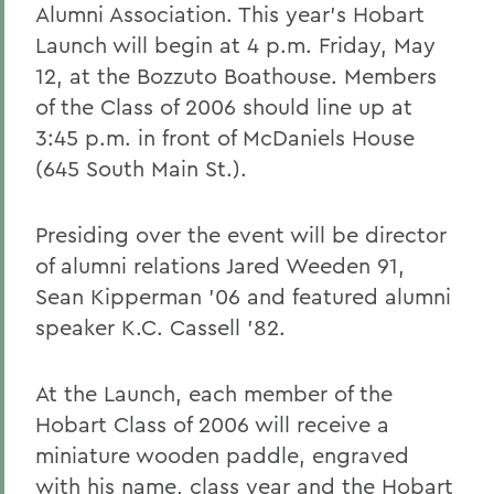
Alumni Association. This year's Hobart
Launch will begin at 4 p.m. Friday, May
12, at the Bozzuto Boathouse. Members
of the Class of 2006 should line up at
3:45 p.m. in front of McDaniels House
(645 South Main St.).
Presiding over the event will be director
of alumni relations Jared Weeden 91,
Sean Kipperman '06 and featured alumni
speaker K.C. Cassell '82.
At the Launch, each member of the
Hobart Class of 2006 will receive a
miniature wooden paddle, engraved
with his name, class year and the Hobart