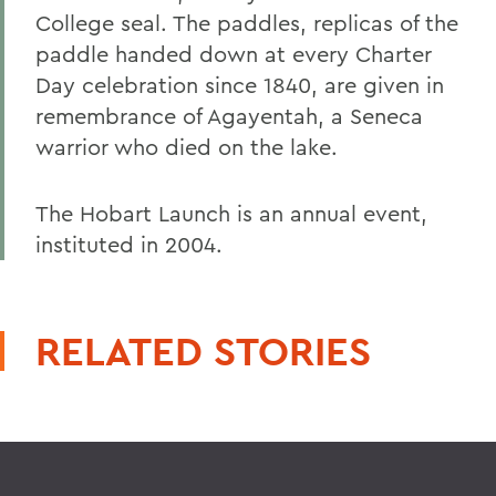
College seal. The paddles, replicas of the
paddle handed down at every Charter
Day celebration since 1840, are given in
remembrance of Agayentah, a Seneca
warrior who died on the lake.
The Hobart Launch is an annual event,
instituted in 2004.
RELATED STORIES