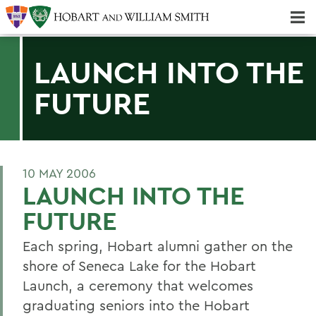
Majors & Minors; Pre-Professional & Graduate Programs
Three-peat! Hobart Hockey Wins 2025 National Championship!
LAUNCH INTO THE
FUTURE
10 MAY 2006
LAUNCH INTO THE
FUTURE
Each spring, Hobart alumni gather on the
shore of Seneca Lake for the Hobart
Launch, a ceremony that welcomes
graduating seniors into the Hobart