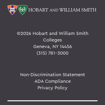
©
2026 Hobart and William Smith
Colleges
Geneva, NY 14456
(315) 781-3000
Non-Discrimination Statement
ADA Compliance
Privacy Policy