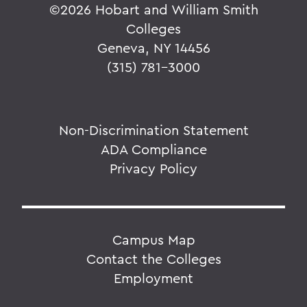
©
2026 Hobart and William Smith
Colleges
Geneva, NY 14456
(315) 781-3000
Non-Discrimination Statement
ADA Compliance
Privacy Policy
Campus Map
Contact the Colleges
Employment