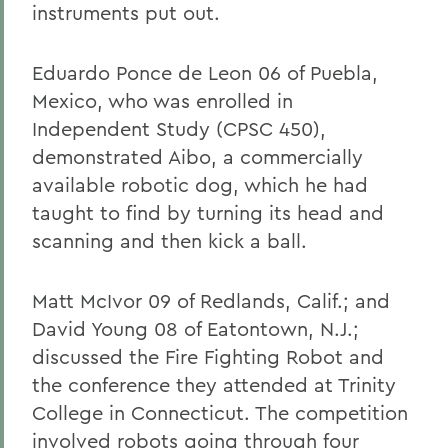
instruments put out.
Eduardo Ponce de Leon 06 of Puebla,
Mexico, who was enrolled in
Independent Study (CPSC 450),
demonstrated Aibo, a commercially
available robotic dog, which he had
taught to find by turning its head and
scanning and then kick a ball.
Matt McIvor 09 of Redlands, Calif.; and
David Young 08 of Eatontown, N.J.;
discussed the Fire Fighting Robot and
the conference they attended at Trinity
College in Connecticut. The competition
involved robots going through four