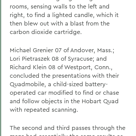
rooms, sensing walls to the left and
right, to find a lighted candle, which it
then blew out with a blast from the
carbon dioxide cartridge.
Michael Grenier 07 of Andover, Mass.;
Lori Pietraszek 08 of Syracuse; and
Richard Klein 08 of Westport, Conn.,
concluded the presentations with their
Quadmobile, a child-sized battery-
operated car modified to find or chase
and follow objects in the Hobart Quad
with repeated scanning.
The second and third passes through the