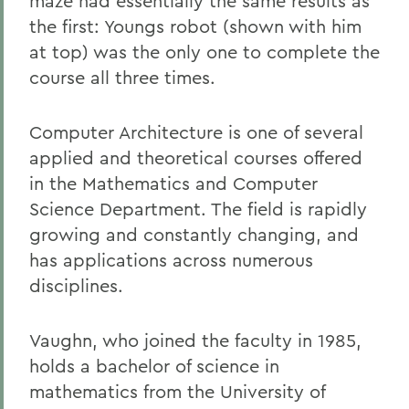
maze had essentially the same results as
the first: Youngs robot (shown with him
at top) was the only one to complete the
course all three times.
Computer Architecture is one of several
applied and theoretical courses offered
in the Mathematics and Computer
Science Department. The field is rapidly
growing and constantly changing, and
has applications across numerous
disciplines.
Vaughn, who joined the faculty in 1985,
holds a bachelor of science in
mathematics from the University of