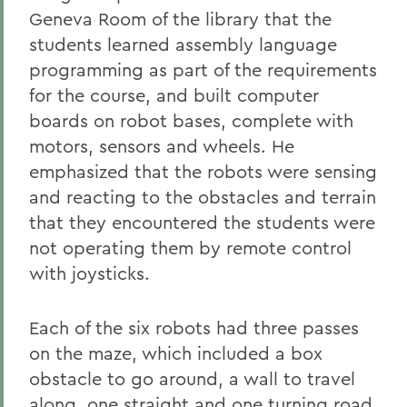
Geneva Room of the library that the
students learned assembly language
programming as part of the requirements
for the course, and built computer
boards on robot bases, complete with
motors, sensors and wheels. He
emphasized that the robots were sensing
and reacting to the obstacles and terrain
that they encountered the students were
not operating them by remote control
with joysticks.
Each of the six robots had three passes
on the maze, which included a box
obstacle to go around, a wall to travel
along, one straight and one turning road