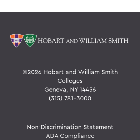
©
2026 Hobart and William Smith
Colleges
Geneva, NY 14456
(315) 781-3000
Non-Discrimination Statement
ADA Compliance