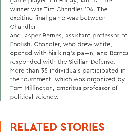
game played on Friday, Jan. 17. The
winner was Tim Chandler '04. The
exciting final game was between
Chandler
and Jasper Bernes, assistant professor of
English. Chandler, who drew white,
opened with his king's pawn, and Bernes
responded with the Sicilian Defense.
More than 35 individuals participated in
the tournment, which was organized by
Tom Millington, emeritus professor of
political science.
RELATED STORIES