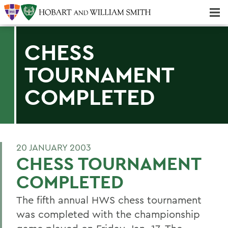
Majors & Minors; Pre-Professional & Graduate Programs
Three-peat! Hobart Hockey Wins 2025 National Championship!
CHESS
TOURNAMENT
COMPLETED
20 JANUARY 2003
CHESS TOURNAMENT
COMPLETED
The fifth annual HWS chess tournament
was completed with the championship