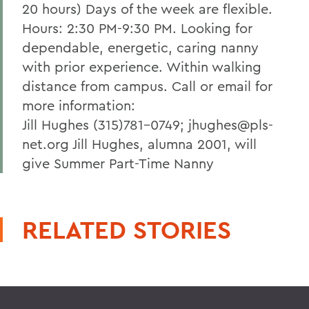
20 hours) Days of the week are flexible.
Hours: 2:30 PM-9:30 PM. Looking for
dependable, energetic, caring nanny
with prior experience. Within walking
distance from campus. Call or email for
more information:
Jill Hughes (315)781-0749; jhughes@pls-
net.org Jill Hughes, alumna 2001, will
give Summer Part-Time Nanny
RELATED STORIES