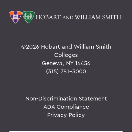
©
2026 Hobart and William Smith
Colleges
Geneva, NY 14456
(315) 781-3000
Non-Discrimination Statement
ADA Compliance
Privacy Policy