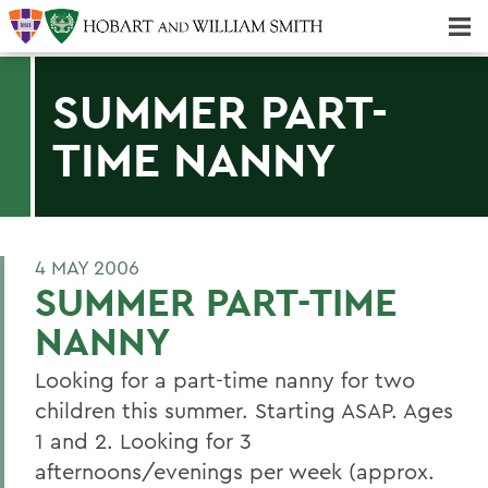
Majors & Minors; Pre-Professional & Graduate Programs
Three-peat! Hobart Hockey Wins 2025 National Championship!
SUMMER PART-
TIME NANNY
4 MAY 2006
SUMMER PART-TIME
NANNY
Looking for a part-time nanny for two
children this summer. Starting ASAP. Ages
1 and 2. Looking for 3
afternoons/evenings per week (approx.