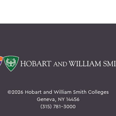
©
2026 Hobart and William Smith Colleges
Geneva, NY 14456
(315) 781-3000