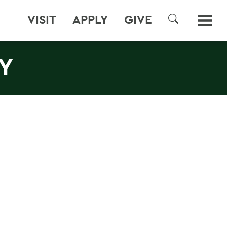
VISIT
APPLY
GIVE
SEARCH
Y