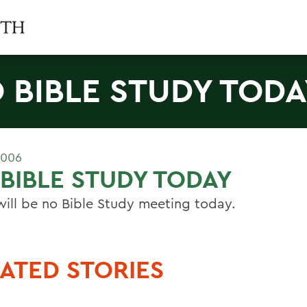
 BIBLE STUDY TODA
2006
BIBLE STUDY TODAY
will be no Bible Study meeting today.
ATED STORIES