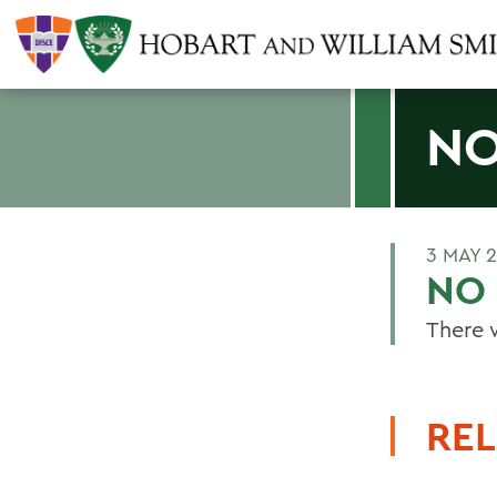
NO
3 MAY 
NO 
There 
REL