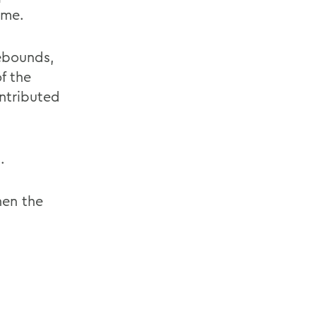
ime.
rebounds,
f the
ontributed
.
hen the