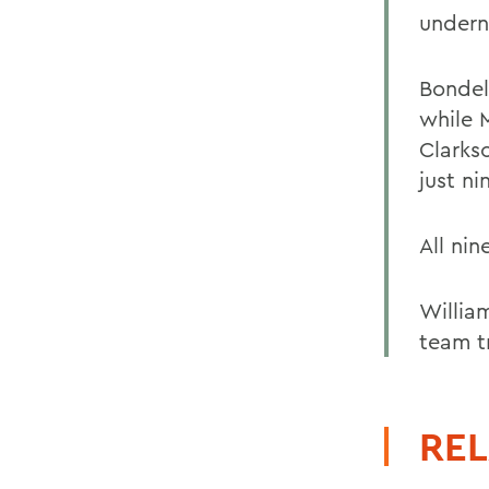
undern
Bondel
while 
Clarks
just ni
All nin
William
team t
REL