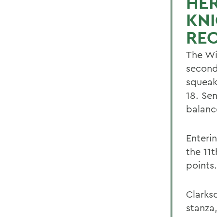
HE
KNI
REC
The Wi
second
squeak
18. Se
balanc
Enteri
the 11
points.
Clarks
stanza