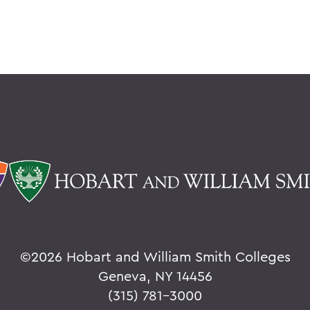
©
2026 Hobart and William Smith Colleges
Geneva, NY 14456
(315) 781-3000