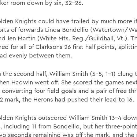
cker room down by six, 32-26.
lden Knights could have trailed by much more if
forts of forwards Linda Bondellio (Watertown/W
and Jen Martin (White Mts. Reg./Guildhall, Vt.). 
d for all of Clarksons 26 first half points, splitti
ad evenly between them.
n the second half, William Smith (5-5, 1-1) clung
hen Hadwin went off. She scored the games next
 converting four field goals and a pair of free th
32 mark, the Herons had pushed their lead to 16.
lden Knights outscored William Smith 13-4 dow
, including 11 from Bondellio, but her three-poin
wo seconds remaining was off the mark, and the