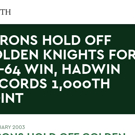
RONS HOLD OFF
LDEN KNIGHTS FO
-64 WIN, HADWIN
CORDS 1,000TH
INT
UARY 2003