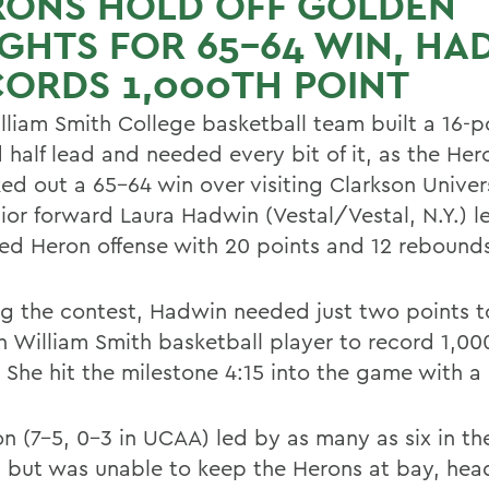
RONS HOLD OFF GOLDEN
GHTS FOR 65-64 WIN, HA
ORDS 1,000TH POINT
lliam Smith College basketball team built a 16-p
 half lead and needed every bit of it, as the Her
ed out a 65-64 win over visiting Clarkson Univers
nior forward Laura Hadwin (Vestal/Vestal, N.Y.) l
ed Heron offense with 20 points and 12 rebound
ng the contest, Hadwin needed just two points
th William Smith basketball player to record 1,00
 She hit the milestone 4:15 into the game with a 
on (7-5, 0-3 in UCAA) led by as many as six in t
, but was unable to keep the Herons at bay, hea