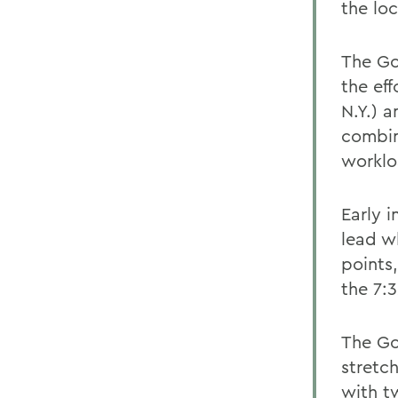
the lo
The Go
the ef
N.Y.) 
combine
worklo
Early i
lead w
points,
the 7:
The Go
stretch
with t