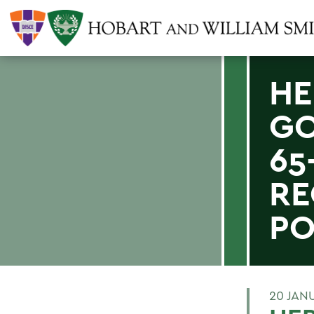
HE
GO
65
RE
PO
20 JAN