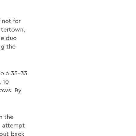
 not for
atertown,
The duo
ng the
 to a 35-33
 10
rows. By
n the
t attempt
 put back