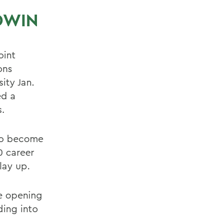
DWIN
oint
ons
ity Jan.
ed a
s.
 to become
0 career
lay up.
he opening
ding into