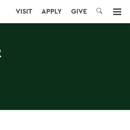
VISIT
APPLY
GIVE
SEARCH
R