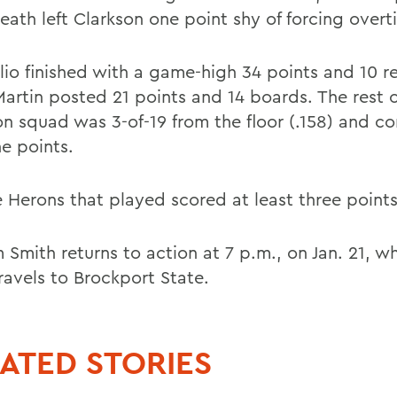
eath left Clarkson one point shy of forcing overt
lio finished with a game-high 34 points and 10 
Martin posted 21 points and 14 boards. The rest o
on squad was 3-of-19 from the floor (.158) and c
ne points.
e Herons that played scored at least three points
 Smith returns to action at 7 p.m., on Jan. 21, w
ravels to Brockport State.
ATED STORIES