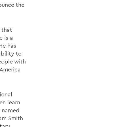
nounce the
 that
 is a
 He has
bility to
eople with
 America
ional
en learn
ve named
iam Smith
ntary