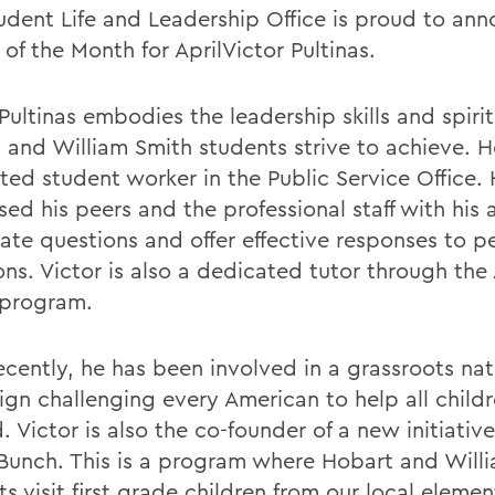
udent Life and Leadership Office is proud to an
of the Month for AprilVictor Pultinas.
Pultinas embodies the leadership skills and spirit
 and William Smith students strive to achieve. He
ted student worker in the Public Service Office.
ed his peers and the professional staff with his a
pate questions and offer effective responses to p
ons. Victor is also a dedicated tutor through the
program.
ecently, he has been involved in a grassroots nat
gn challenging every American to help all childr
. Victor is also the co-founder of a new initiati
Bunch. This is a program where Hobart and Will
s visit first grade children from our local eleme