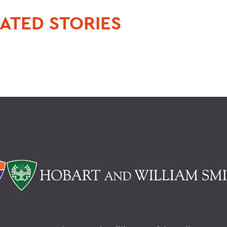
ATED STORIES