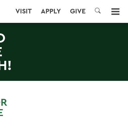
VISIT
APPLY
GIVE
SEARCH
O
E
H!
OR
E