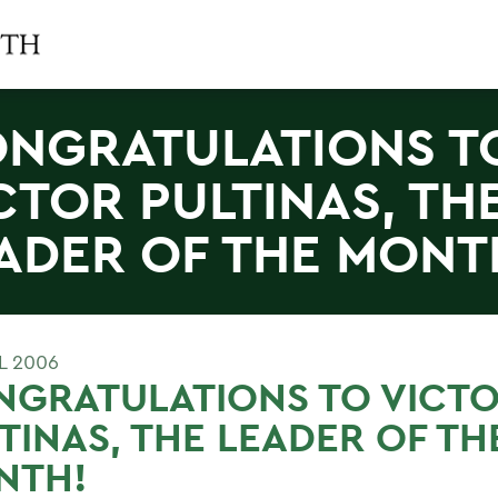
NGRATULATIONS T
CTOR PULTINAS, TH
ADER OF THE MONT
L 2006
NGRATULATIONS TO VICT
TINAS, THE LEADER OF TH
NTH!