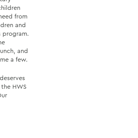
hildren
 need from
ildren and
is program.
he
Bunch, and
ame a few.
 deserves
to the HWS
Our