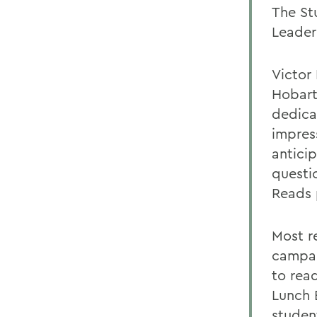
The St
Leader 
Victor 
Hobart
dedica
impress
antici
questi
Reads 
Most r
campai
to read
Lunch 
student