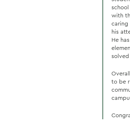
school
with t
caring 
his att
He has 
elemen
solved
Overal
to be 
commun
campus
Congra