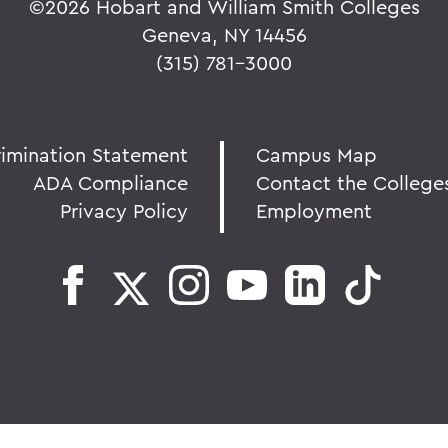
©
2026 Hobart and William Smith Colleges
Geneva, NY 14456
(315) 781-3000
rimination Statement
Campus Map
ADA Compliance
Contact the College
Privacy Policy
Employment