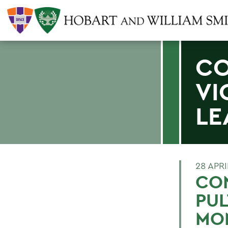
CO
VI
LE
28 APRI
CO
PUL
MO