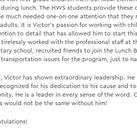
 during lunch. The HWS students provide these c
he much needed one-on-one attention that they
adults. It is Victor's passion for working with ch
ention to detail that has allowed him to start th
tirelessly worked with the professional staff at t
tary school, recruited friends to join the Lunch 
 transportation issues for the program, just to n
l, Victor has shown extraordinary leadership. He
recognized for his dedication to his cause and 
ity. He is a leader in every sense of the word. 
 would not be the same without him!
tulations!