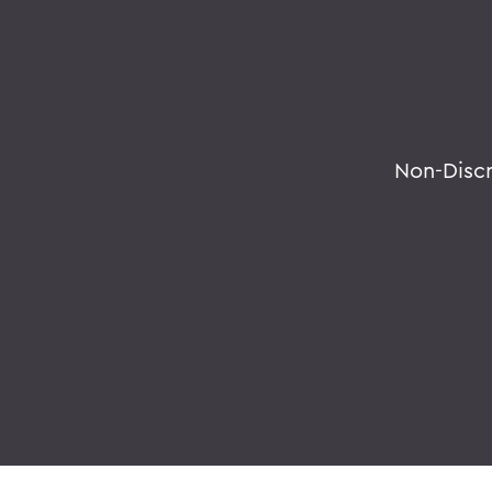
Non-Disc