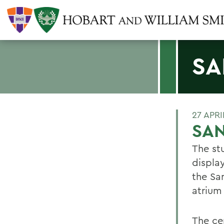
SA
27 APRI
SA
The st
displa
the Sa
atrium
The ce