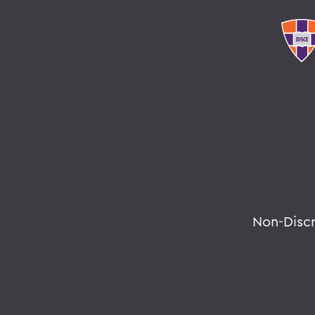
Non-Disc