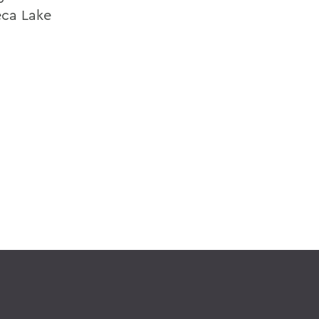
eca Lake