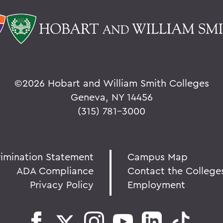
©
2026 Hobart and William Smith Colleges
Geneva, NY 14456
(315) 781-3000
rimination Statement
Campus Map
ADA Compliance
Contact the College
Privacy Policy
Employment