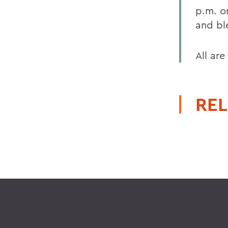
p.m. o
and bl
All are
REL