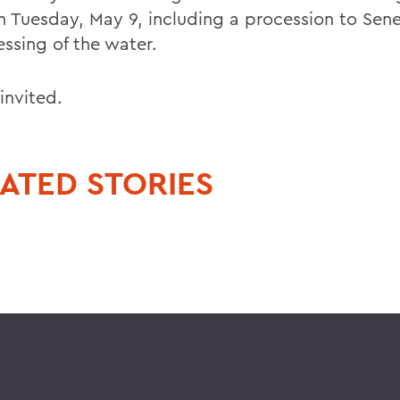
n Tuesday, May 9, including a procession to Sen
essing of the water.
 invited.
ATED STORIES