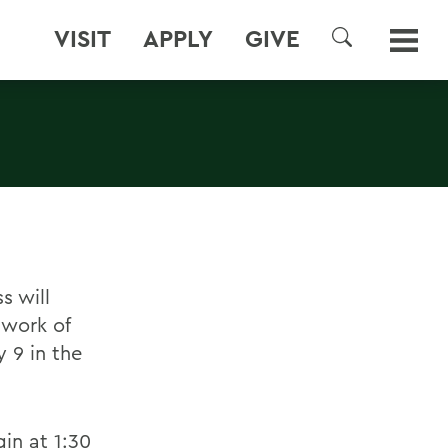
VISIT
APPLY
GIVE
SEARCH
s will
 work of
 9 in the
in at 1:30