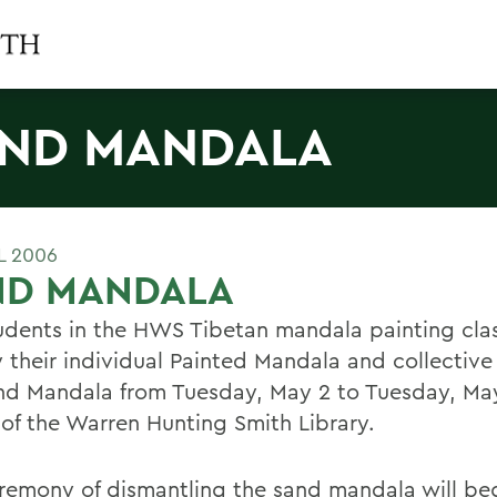
ND MANDALA
L 2006
ND MANDALA
udents in the HWS Tibetan mandala painting clas
y their individual Painted Mandala and collective
nd Mandala from Tuesday, May 2 to Tuesday, May
 of the Warren Hunting Smith Library.
remony of dismantling the sand mandala will beg