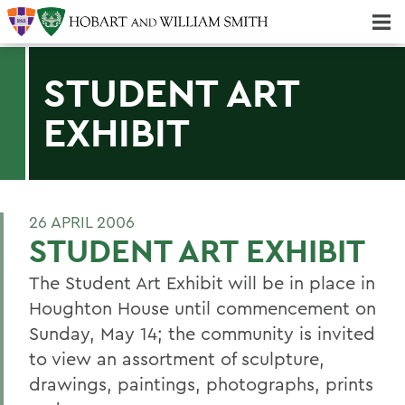
Majors & Minors; Pre-Professional & Graduate Programs
Three-peat! Hobart Hockey Wins 2025 National Championship!
STUDENT ART
EXHIBIT
26 APRIL 2006
STUDENT ART EXHIBIT
The Student Art Exhibit will be in place in
Houghton House until commencement on
Sunday, May 14; the community is invited
to view an assortment of sculpture,
drawings, paintings, photographs, prints