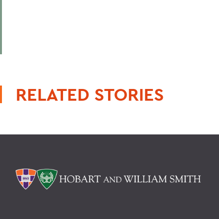
RELATED STORIES