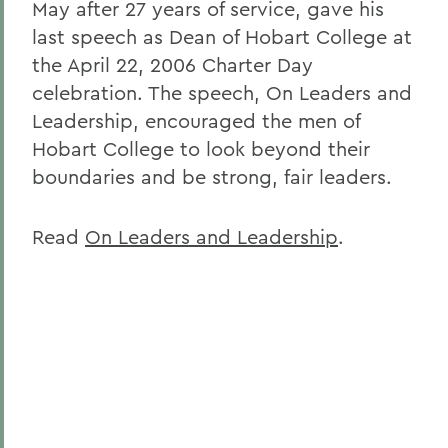
May after 27 years of service, gave his
last speech as Dean of Hobart College at
the April 22, 2006 Charter Day
celebration. The speech, On Leaders and
Leadership, encouraged the men of
Hobart College to look beyond their
boundaries and be strong, fair leaders.
Read
On Leaders and Leadership
.