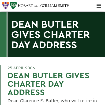
Majors & Minors; Pre-Professional & Graduate Programs
Three-peat! Hobart Hockey Wins 2025 National Championship!
DEAN BUTLER
GIVES CHARTER
DAY ADDRESS
25 APRIL 2006
DEAN BUTLER GIVES
CHARTER DAY
ADDRESS
Dean Clarence E. Butler, who will retire in