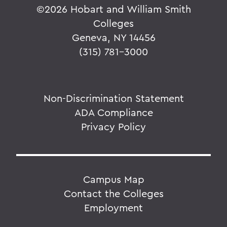
©
2026 Hobart and William Smith
Colleges
Geneva, NY 14456
(315) 781-3000
Non-Discrimination Statement
ADA Compliance
Privacy Policy
Campus Map
Contact the Colleges
Employment