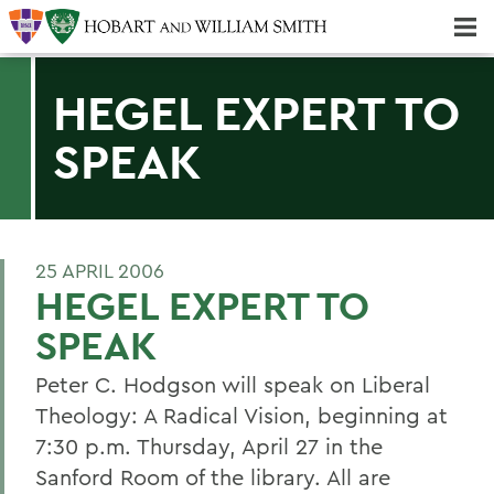
Majors & Minors; Pre-Professional & Graduate Programs
Three-peat! Hobart Hockey Wins 2025 National Championship!
HEGEL EXPERT TO
SPEAK
25 APRIL 2006
HEGEL EXPERT TO
SPEAK
Peter C. Hodgson will speak on Liberal
Theology: A Radical Vision, beginning at
7:30 p.m. Thursday, April 27 in the
Sanford Room of the library. All are