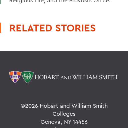
Religious Life, and the Provosts Office.
RELATED STORIES
©
2026 Hobart and William Smith
Colleges
Geneva, NY 14456