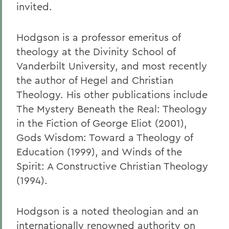
invited.
Hodgson is a professor emeritus of
theology at the Divinity School of
Vanderbilt University, and most recently
the author of Hegel and Christian
Theology. His other publications include
The Mystery Beneath the Real: Theology
in the Fiction of George Eliot (2001),
Gods Wisdom: Toward a Theology of
Education (1999), and Winds of the
Spirit: A Constructive Christian Theology
(1994).
Hodgson is a noted theologian and an
internationally renowned authority on