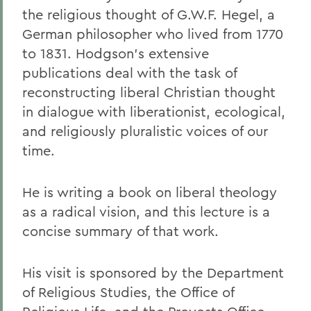
the religious thought of G.W.F. Hegel, a
German philosopher who lived from 1770
to 1831. Hodgson's extensive
publications deal with the task of
reconstructing liberal Christian thought
in dialogue with liberationist, ecological,
and religiously pluralistic voices of our
time.
He is writing a book on liberal theology
as a radical vision, and this lecture is a
concise summary of that work.
His visit is sponsored by the Department
of Religious Studies, the Office of