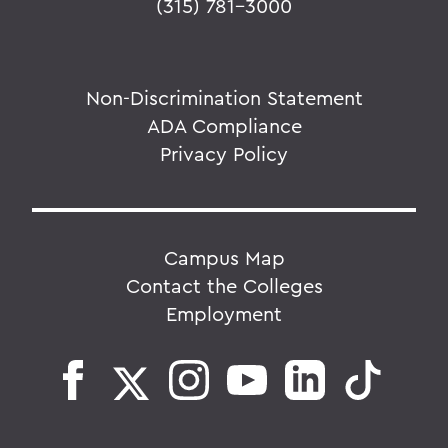
(315) 781-3000
Non-Discrimination Statement
ADA Compliance
Privacy Policy
Campus Map
Contact the Colleges
Employment