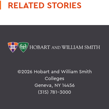
RELATED STORIES
©
2026 Hobart and William Smith
Colleges
Geneva, NY 14456
(315) 781-3000