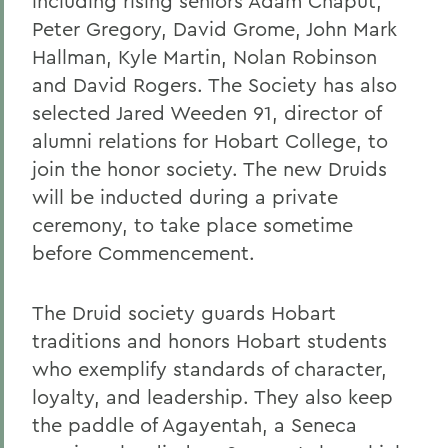
including rising seniors Adam Chaput,
Peter Gregory, David Grome, John Mark
Hallman, Kyle Martin, Nolan Robinson
and David Rogers. The Society has also
selected Jared Weeden 91, director of
alumni relations for Hobart College, to
join the honor society. The new Druids
will be inducted during a private
ceremony, to take place sometime
before Commencement.
The Druid society guards Hobart
traditions and honors Hobart students
who exemplify standards of character,
loyalty, and leadership. They also keep
the paddle of Agayentah, a Seneca