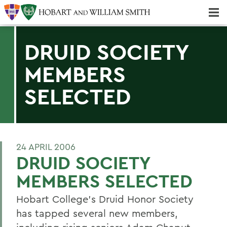
Majors & Minors; Pre-Professional & Graduate Programs
Three-peat! Hobart Hockey Wins 2025 National Championship!
DRUID SOCIETY
MEMBERS
SELECTED
24 APRIL 2006
DRUID SOCIETY
MEMBERS SELECTED
Hobart College's Druid Honor Society
has tapped several new members,