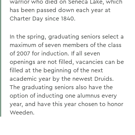
warrior who died on Seneca Lake, which
has been passed down each year at
Charter Day since 1840.
In the spring, graduating seniors select a
maximum of seven members of the class
of 2007 for induction. If all seven
openings are not filled, vacancies can be
filled at the beginning of the next
academic year by the newest Druids.
The graduating seniors also have the
option of inducting one alumnus every
year, and have this year chosen to honor
Weeden.