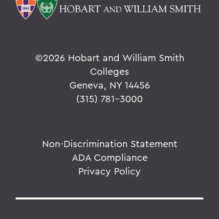
©
2026 Hobart and William Smith
Colleges
Geneva, NY 14456
(315) 781-3000
Non-Discrimination Statement
ADA Compliance
Privacy Policy