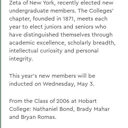
Zeta of New York, recently elected new
undergraduate members. The Colleges'
chapter, founded in 1871, meets each
year to elect juniors and seniors who
have distinguished themselves through
academic excellence, scholarly breadth,
intellectual curiosity and personal
integrity.
This year's new members will be
inducted on Wednesday, May 3.
From the Class of 2006 at Hobart
College: Nathaniel Bond, Brady Mahar
and Bryan Romas.