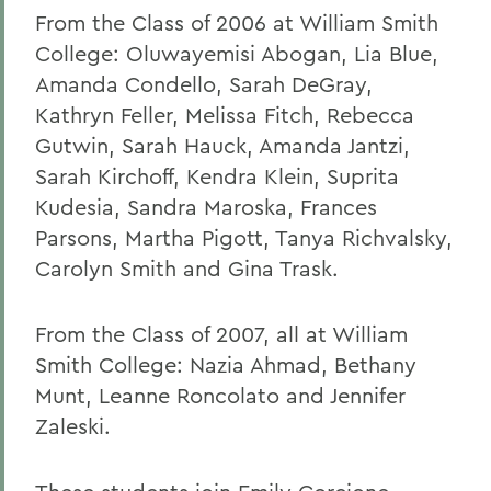
From the Class of 2006 at William Smith
College: Oluwayemisi Abogan, Lia Blue,
Amanda Condello, Sarah DeGray,
Kathryn Feller, Melissa Fitch, Rebecca
Gutwin, Sarah Hauck, Amanda Jantzi,
Sarah Kirchoff, Kendra Klein, Suprita
Kudesia, Sandra Maroska, Frances
Parsons, Martha Pigott, Tanya Richvalsky,
Carolyn Smith and Gina Trask.
From the Class of 2007, all at William
Smith College: Nazia Ahmad, Bethany
Munt, Leanne Roncolato and Jennifer
Zaleski.