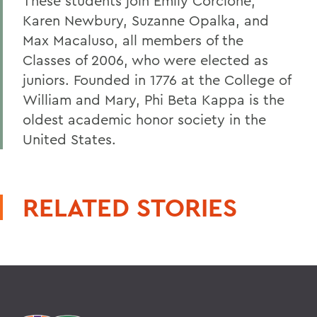
These students join Emily Corcione,
Karen Newbury, Suzanne Opalka, and
Max Macaluso, all members of the
Classes of 2006, who were elected as
juniors. Founded in 1776 at the College of
William and Mary, Phi Beta Kappa is the
oldest academic honor society in the
United States.
RELATED STORIES