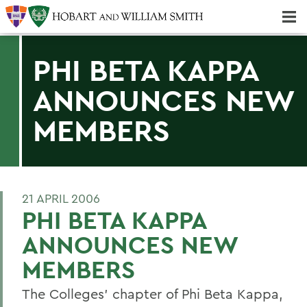
Majors & Minors; Pre-Professional & Graduate Programs
Three-peat! Hobart Hockey Wins 2025 National Championship!
PHI BETA KAPPA
ANNOUNCES NEW
MEMBERS
21 APRIL 2006
PHI BETA KAPPA
ANNOUNCES NEW
MEMBERS
The Colleges' chapter of Phi Beta Kappa,